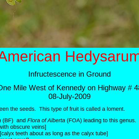
American Hedysaru
Infructescence in Ground
One Mile West of Kennedy on Highway # 4
08-July-2009
een the seeds. This type of fruit is called a loment.
a
(BF) and
Flora of Alberta
(FOA) leading to this genus.
with obscure veins]
[calyx teeth about as long as the calyx tube]