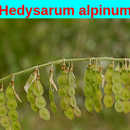
Hedysarum alpinu