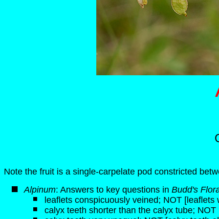
Note the fruit is a single-carpelate pod constricted betw
Alpinum
: Answers to key questions in
Budd's Flor
leaflets conspicuously veined; NOT [leaflets 
calyx teeth shorter than the calyx tube; NOT 