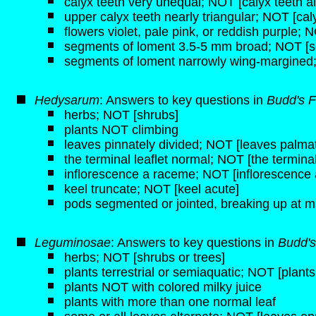
calyx teeth very unequal; NOT [calyx teeth a
upper calyx teeth nearly triangular; NOT [caly
flowers violet, pale pink, or reddish purple; 
segments of loment 3.5-5 mm broad; NOT [s
segments of loment narrowly wing-margined
Hedysarum
: Answers to key questions in
Budd's F
herbs; NOT [shrubs]
plants NOT climbing
leaves pinnately divided; NOT [leaves palmat
the terminal leaflet normal; NOT [the terminal 
inflorescence a raceme; NOT [inflorescence 
keel truncate; NOT [keel acute]
pods segmented or jointed, breaking up at m
Leguminosae
: Answers to key questions in
Budd's
herbs; NOT [shrubs or trees]
plants terrestrial or semiaquatic; NOT [plant
plants NOT with colored milky juice
plants with more than one normal leaf