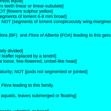
lmost equal]
x teeth linear or linear-subulate]
NOT [flowers sulphur yellow]
egments of loment 6-8 mm broad]
; NOT [segments of loment conspicuously wing-margine
lora
(BF) and
Flora of Alberta
(FOA) leading to this gen
ely divided]
leaflet replaced by a tendril]
a loose, few-flowered, umbel-like head]
aturity; NOT [pods not segmented or jointed]
 Flora
leading to this family.
s aquatic, leaves submerged or floating]