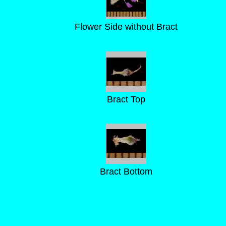
Flower Side without Bract
Bract Top
Bract Bottom