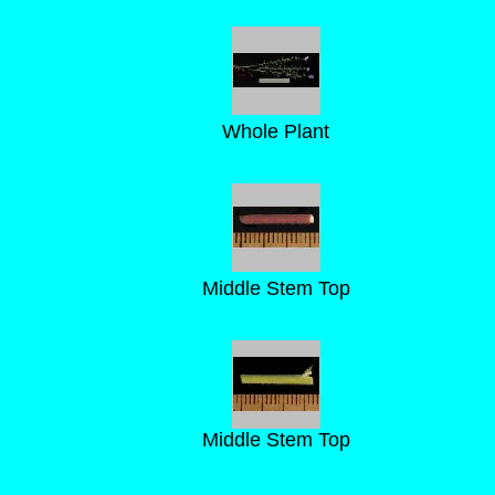
Whole Plant
Middle Stem Top
Middle Stem Top