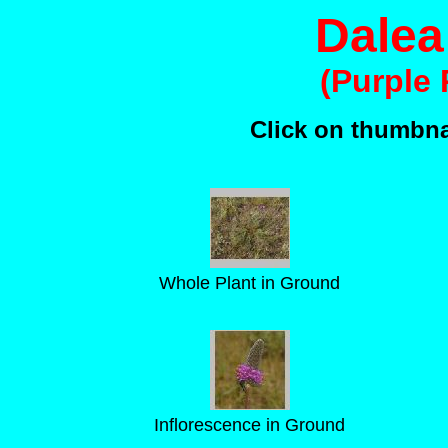
Dalea
(Purple 
Click on thumbnai
Whole Plant in Ground
Inflorescence in Ground