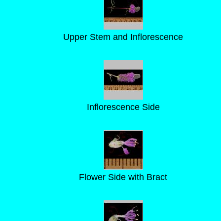
Upper Stem and Inflorescence
Inflorescence Side
Flower Side with Bract