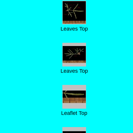
Leaves Top
Leaves Top
Leaflet Top