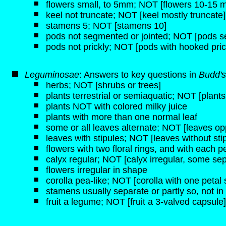
flowers small, to 5mm; NOT [flowers 10-15 
keel not truncate; NOT [keel mostly truncate]
stamens 5; NOT [stamens 10]
pods not segmented or jointed; NOT [pods se
pods not prickly; NOT [pods with hooked pric
Leguminosae
: Answers to key questions in
Budd's
herbs; NOT [shrubs or trees]
plants terrestrial or semiaquatic; NOT [plant
plants NOT with colored milky juice
plants with more than one normal leaf
some or all leaves alternate; NOT [leaves opp
leaves with stipules; NOT [leaves without sti
flowers with two floral rings, and with each pe
calyx regular; NOT [calyx irregular, some sep
flowers irregular in shape
corolla pea-like; NOT [corolla with one petal 
stamens usually separate or partly so, not 
fruit a legume; NOT [fruit a 3-valved capsule]