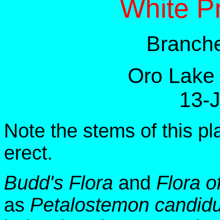
White Pr
Branche
Oro Lake
13-
Note the stems of this p
erect.
Budd's Flora
and
Flora o
as
Petalostemon candid