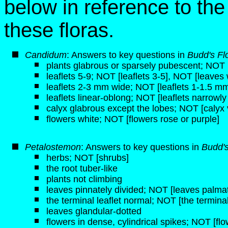
below in reference to th
these floras.
Candidum
: Answers to key questions in
Budd's Fl
plants glabrous or sparsely pubescent; NOT [
leaflets 5-9; NOT [leaflets 3-5], NOT [leaves 
leaflets 2-3 mm wide; NOT [leaflets 1-1.5 m
leaflets linear-oblong; NOT [leaflets narrowly 
calyx glabrous except the lobes; NOT [calyx 
flowers white; NOT [flowers rose or purple]
Petalostemon
: Answers to key questions in
Budd'
herbs; NOT [shrubs]
the root tuber-like
plants not climbing
leaves pinnately divided; NOT [leaves palmat
the terminal leaflet normal; NOT [the terminal 
leaves glandular-dotted
flowers in dense, cylindrical spikes; NOT [fl