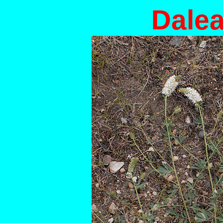
Dalea