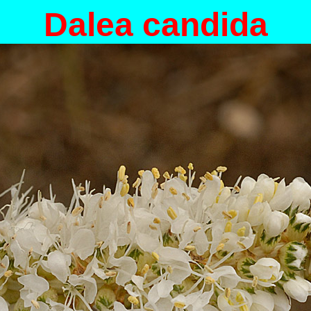
Dalea candida