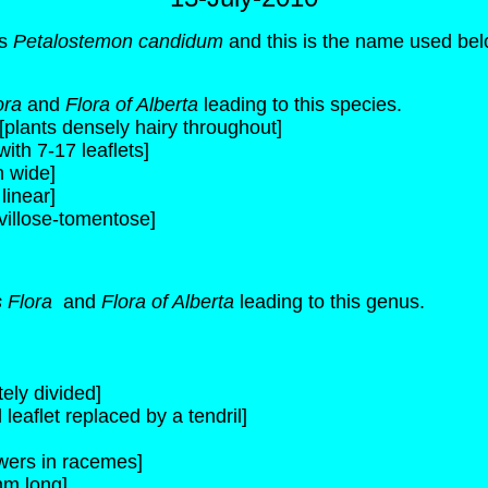
as
Petalostemon candidum
and this is the name used bel
ora
and
Flora of Alberta
leading to this species.
plants densely hairy throughout]
with 7-17 leaflets]
m wide]
linear]
villose-tomentose]
s Flora
and
Flora of Alberta
leading to this genus.
ely divided]
leaflet replaced by a tendril]
owers in racemes]
mm long]