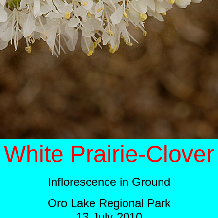
White Prairie-Clover
Inflorescence in Ground
Oro Lake Regional Park
13-July-2010