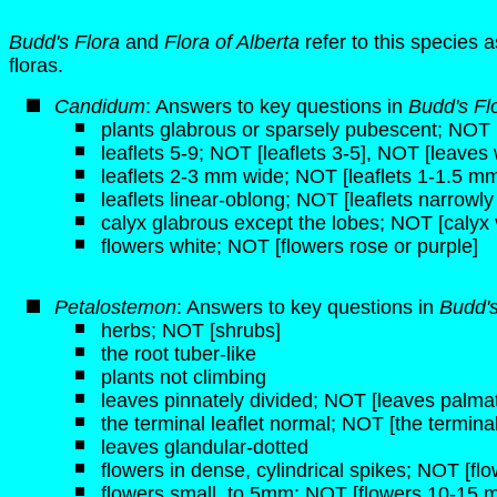
Budd's Flora
and
Flora of Alberta
refer to this species 
floras.
Candidum
: Answers to key questions in
Budd's Fl
plants glabrous or sparsely pubescent; NOT [
leaflets 5-9; NOT [leaflets 3-5], NOT [leaves 
leaflets 2-3 mm wide; NOT [leaflets 1-1.5 m
leaflets linear-oblong; NOT [leaflets narrowly 
calyx glabrous except the lobes; NOT [calyx 
flowers white; NOT [flowers rose or purple]
Petalostemon
: Answers to key questions in
Budd'
herbs; NOT [shrubs]
the root tuber-like
plants not climbing
leaves pinnately divided; NOT [leaves palmat
the terminal leaflet normal; NOT [the terminal 
leaves glandular-dotted
flowers in dense, cylindrical spikes; NOT [fl
flowers small, to 5mm; NOT [flowers 10-15 