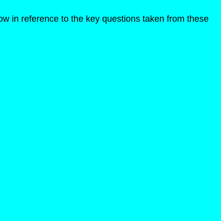
ow in reference to the key questions taken from these