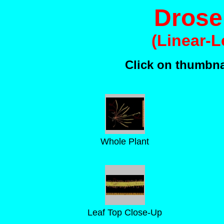
Droser
(Linear-
Click on thumbnai
Whole Plant
Leaf Top Close-Up