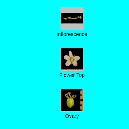
Inflorescence
Flower Top
Ovary