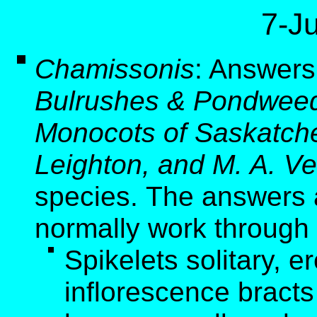
7-J
Chamissonis
:
Answers 
Bulrushes & Pondweed
Monocots of Saskatche
Leighton, and M. A. Ve
species. The answers a
normally work through 
Spikelets solitary, er
inflorescence bracts