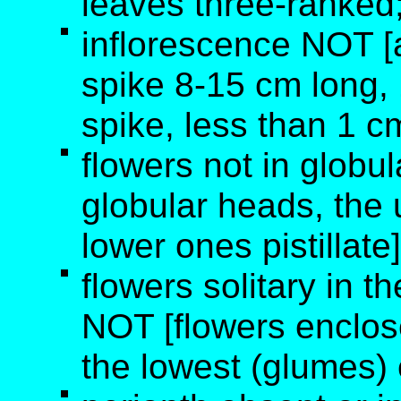
leaves three-ranked
inflorescence NOT [a
spike 8-15 cm long, 1
spike, less than 1 c
flowers not in globu
globular heads, the
lower ones pistillate]
flowers solitary in th
NOT [flowers enclos
the lowest (glumes)