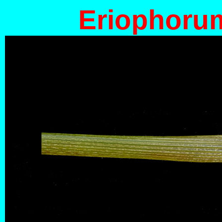
Eriophoru