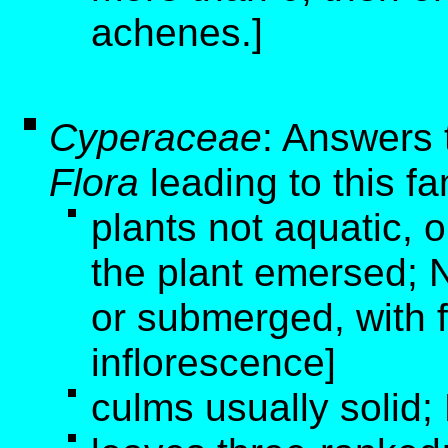
achenes.]
Cyperaceae
: Answers 
Flora
leading to this fa
plants not aquatic, o
the plant emersed; N
or submerged, with 
inflorescence]
culms usually solid;