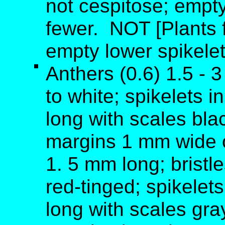
not cespitose; empty
fewer. NOT [Plants f
empty lower spikelet
Anthers (0.6) 1.5 - 
to white; spikelets i
long with scales bla
margins 1 mm wide o
1. 5 mm long; bristl
red-tinged; spikelets
long with scales gra