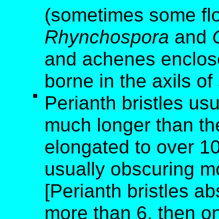
(sometimes some flo
Rhynchospora
and
and achenes enclose
borne in the axils of
Perianth bristles us
much longer than th
elongated to over 10
usually obscuring m
[Perianth bristles ab
more than 6, then o