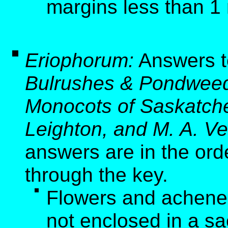
margins less than 1
Eriophorum:
Answers t
Bulrushes & Pondweed
Monocots of Saskatche
Leighton, and M. A. Ve
answers are in the ord
through the key.
Flowers and achenes 
not enclosed in a sa