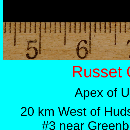
Russet 
Apex of U
20 km West of Hud
#3
near Greenb