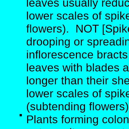
leaves usually redu
lower scales of spik
flowers). NOT [Spike
drooping or spreadin
inflorescence bracts
leaves with blades a
longer than their sh
lower scales of spike
(subtending flowers)
Plants forming colo