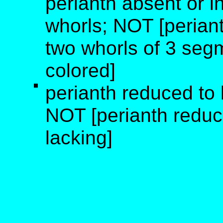
perianth absent or i
whorls; NOT [periant
two whorls of 3 segm
colored]
perianth reduced to b
NOT [perianth reduce
lacking]