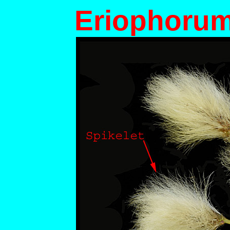
Eriophorum