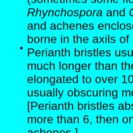
Rhynchospora
and
and achenes enclose
borne in the axils of
Perianth bristles us
much longer than th
elongated to over 10
usually obscuring m
[Perianth bristles ab
more than 6, then o
achenes.]