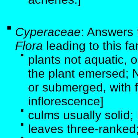
Cyperaceae
: Answers 
Flora
leading to this fa
plants not aquatic, o
the plant emersed; N
or submerged, with 
inflorescence]
culms usually solid;
leaves three-ranked