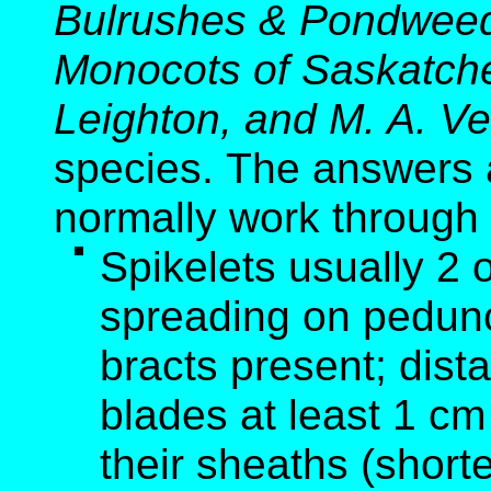
Bulrushes & Pondweed
Monocots of Saskatche
Leighton, and M. A. Ve
species. The answers 
normally work through
Spikelets usually 2 
spreading on peduncl
bracts present; dist
blades at least 1 cm
their sheaths (short