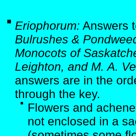
Eriophorum:
Answers t
Bulrushes & Pondweed
Monocots of Saskatche
Leighton, and M. A. Ve
answers are in the ord
through the key.
Flowers and achenes 
not enclosed in a sa
(sometimes some flo