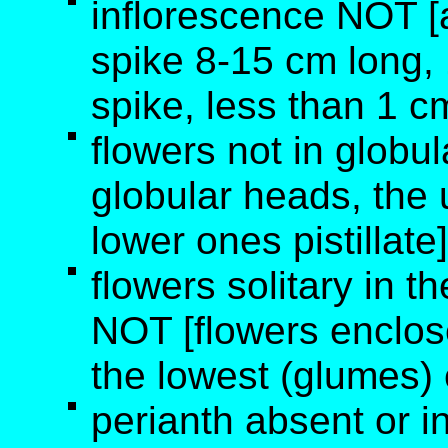
inflorescence NOT [a
spike 8-15 cm long, 1
spike, less than 1 c
flowers not in globu
globular heads, the
lower ones pistillate]
flowers solitary in th
NOT [flowers enclos
the lowest (glumes)
perianth absent or i