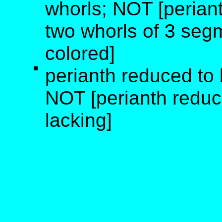
whorls; NOT [periant
two whorls of 3 segm
colored]
perianth reduced to b
NOT [perianth reduce
lacking]