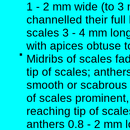
1 - 2 mm wide (to 3
channelled their full
scales 3 - 4 mm long
with apices obtuse t
Midribs of scales fa
tip of scales; anthe
smooth or scabrous 
of scales prominent,
reaching tip of scal
anthers 0.8 - 2 mm 