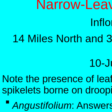
Narrow-Lea
Infl
14 Miles North and 
10-J
Note the presence of leaf
spikelets borne on droop
Angustifolium
:
Answers