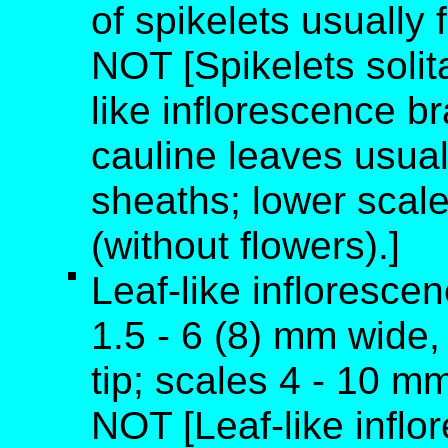
of spikelets usually 
NOT [Spikelets solitar
like inflorescence b
cauline leaves usual
sheaths; lower scale
(without flowers).]
Leaf-like inflorescen
1.5 - 6 (8) mm wide, 
tip; scales 4 - 10 m
NOT [Leaf-like inflo