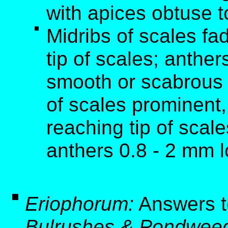
with apices obtuse t
Midribs of scales fa
tip of scales; anthe
smooth or scabrous 
of scales prominent,
reaching tip of scal
anthers 0.8 - 2 mm 
Eriophorum:
Answers t
Bulrushes & Pondweed