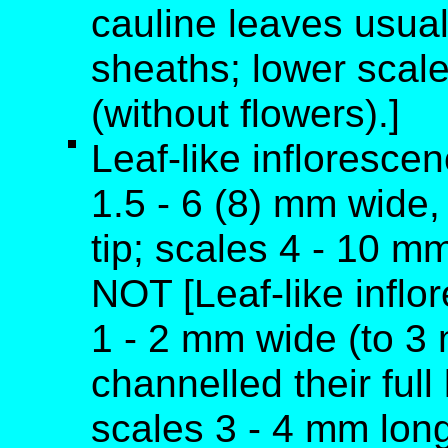
cauline leaves usual
sheaths; lower scale
(without flowers).]
Leaf-like inflorescen
1.5 - 6 (8) mm wide, 
tip; scales 4 - 10 m
NOT [Leaf-like inflo
1 - 2 mm wide (to 3
channelled their full
scales 3 - 4 mm long