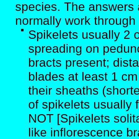
species. The answers 
normally work through
Spikelets usually 2 
spreading on peduncl
bracts present; dist
blades at least 1 cm
their sheaths (short
of spikelets usually 
NOT [Spikelets solitar
like inflorescence b