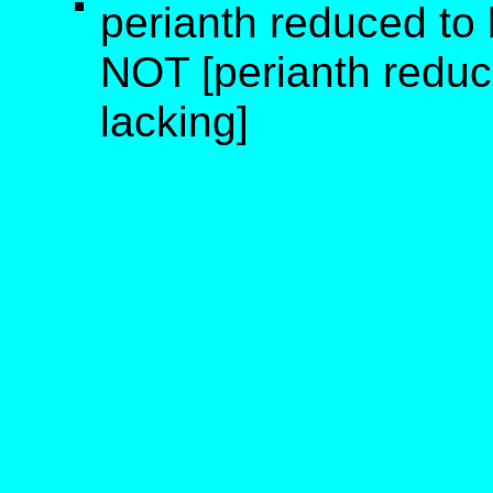
perianth reduced to b
NOT [perianth reduce
lacking]