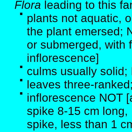
Flora
leading to this fa
plants not aquatic, o
the plant emersed; N
or submerged, with 
inflorescence]
culms usually solid;
leaves three-ranked
inflorescence NOT [a
spike 8-15 cm long, 1
spike, less than 1 c