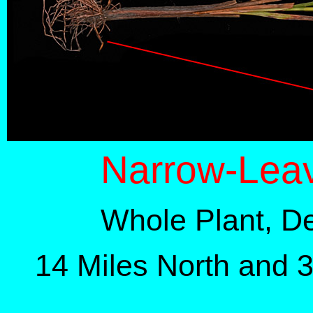
Narrow-Lea
Whole Plant, D
14 Miles North and 