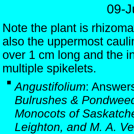
09-J
Note the plant is rhizom
also the uppermost cauli
over 1 cm long and the i
multiple spikelets.
Angustifolium
:
Answers
Bulrushes & Pondweed
Monocots of Saskatche
Leighton, and M. A. Ve