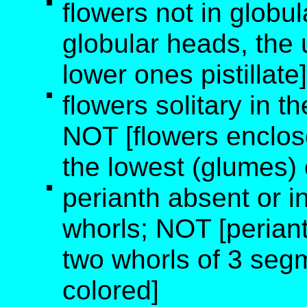
flowers not in globu
globular heads, the
lower ones pistillate]
flowers solitary in th
NOT [flowers enclos
the lowest (glumes)
perianth absent or i
whorls; NOT [periant
two whorls of 3 segm
colored]