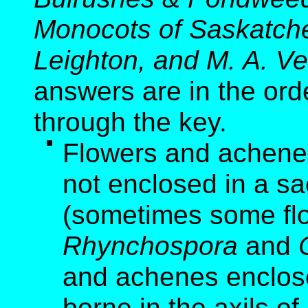
Monocots of Saskatche
Leighton, and M. A. Ve
answers are in the ord
through the key.
Flowers and achenes 
not enclosed in a sa
(sometimes some flo
Rhynchospora
and
and achenes enclose
borne in the axils of