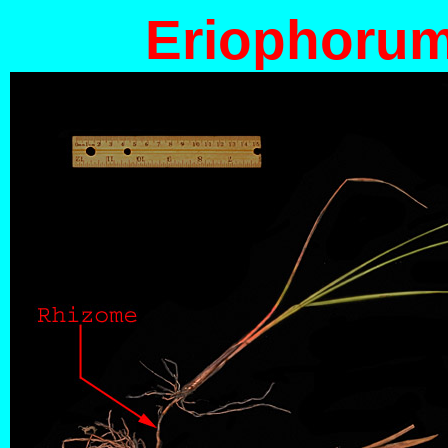
Eriophorum