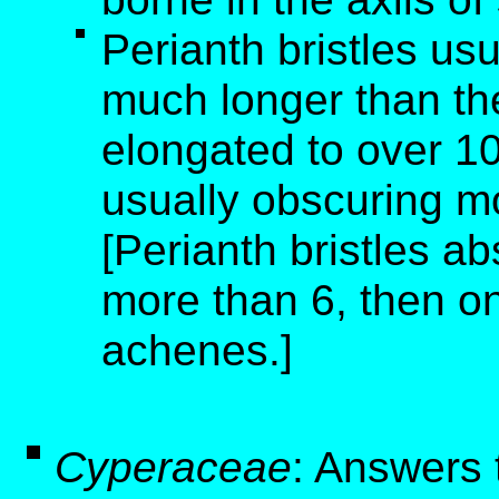
Perianth bristles us
much longer than th
elongated to over 10
usually obscuring m
[Perianth bristles ab
more than 6, then o
achenes.]
Cyperaceae
: Answers 