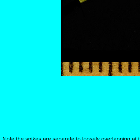
Note the spikes are separate to loosely overlapping at 