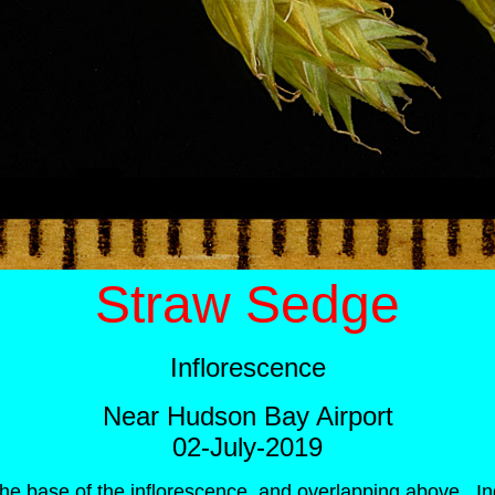
Straw Sedge
Inflorescence
Near Hudson Bay Airport
02-July-2019
the base of the inflorescence, and overlapping above. Ind