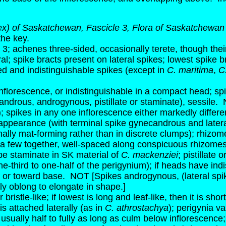
x) of Saskatchewan, Fascicle 3, Flora of Saskatchewan
the key.
3; achenes three-sided, occasionally terete, though the
al; spike bracts present on lateral spikes; lowest spike 
and indistinguishable spikes (except in
C. maritima
,
C
inflorescence, or indistinguishable in a compact head; s
candrous, androgynous, pistillate or staminate), sessile.
); spikes in any one inflorescence either markedly differ
 in appearance (with terminal spike gynecandrous and lateral
lly mat-forming rather than in discrete clumps); rhizomes
a few together, well-spaced along conspicuous rhizomes 
e staminate in SK material of
C. mackenziei
; pistillate
ne-third to one-half of the perigynium); if heads have ind
e or toward base.
NOT [Spikes androgynous, (lateral spike
ly oblong to elongate in shape.]
bristle-like; if lowest is long and leaf-like, then it is sh
s attached laterally (as in
C. athrostachya
); perigynia va
 usually half to fully as long as culm below inflorescence