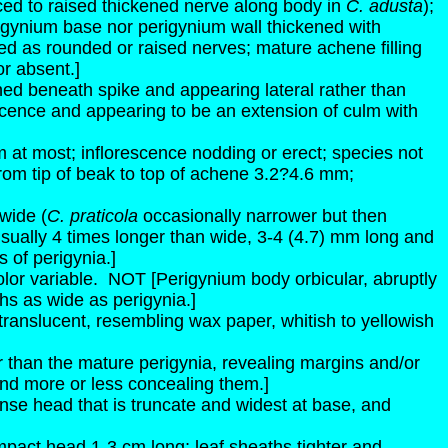
uced to raised thickened nerve along body in
C. adusta
);
igynium base nor perigynium wall thickened with
d as rounded or raised nerves; mature achene filling
or absent.]
ioned beneath spike and appearing lateral rather than
escence and appearing to be an extension of culm with
m at most; inflorescence nodding or erect; species not
rom tip of beak to top of achene 3.2?4.6 mm;
wide (
C. praticola
occasionally narrower but then
sually 4 times longer than wide, 3-4 (4.7) mm long and
 of perigynia.]
lor variable.
NOT [Perigynium body orbicular, abruptly
fths as wide as perigynia.]
ranslucent, resembling wax paper, whitish to yellowish
ter than the mature perigynia, revealing margins and/or
 and more or less concealing them.]
nse head that is truncate and widest at base, and
pact head 1-3 cm long; leaf sheaths tighter and