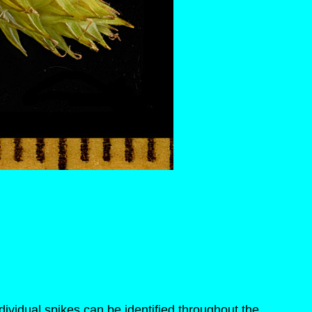
ividual spikes can be identified throughout the