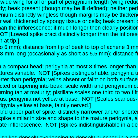
wide wing for all or part of perigynium length (wing red
; beak present (though may be ill-defined); neither per
nium distinctly wingless though margins may be thickene
 wall thickened by spongy tissue or cells; beak present 
 than the inflorescence; if much longer then clearly posit
OT [Lowest spike bract distinctly longer than the inflor
 at tip.]
to 6 mm); distance from tip of beak to top of achene 3 m
8 mm long (occasionally as short as 5.5 mm); distance f
]
in a compact head; perigynia at most 3 times longer than 
atures variable.
NOT [Spikes distinguishable; perigynia u
ter than perigynia; veins absent or faint on both surfaces
ed or tapering into beak; scale width and perigynium co
ning tan at maturity; pistillate scales one-third to two-fi
us; perigynia not yellow at base.
NOT [Scales scarious-t
igynia yellow at base, faintly nerved.]
e and upper part of spike, distinctly narrower and/or shor
spike similar in size and shape to the mature perigynia,
ate inflorescence.
NOT [Spikes indistinguishable in a de
 spikes densely overlapping to densely bunched in a com