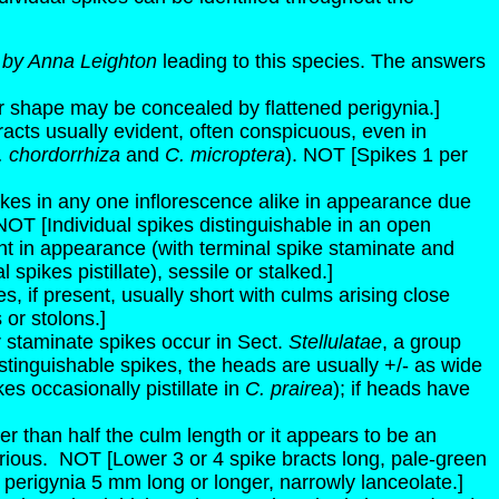
 by Anna Leighton
leading to this species. The answers
ir shape may be concealed by flattened perigynia.]
bracts usually evident, often conspicuous, even in
. chordorrhiza
and
C. microptera
). NOT [Spikes 1 per
pikes in any one inflorescence alike in appearance due
NOT [Individual spikes distinguishable in an open
ent in appearance (with terminal spike staminate and
 spikes pistillate), sessile or stalked.]
, if present, usually short with culms arising close
or stolons.]
 or staminate spikes occur in Sect.
Stellulatae
, a group
istinguishable spikes, the heads are usually +/- as wide
s occasionally pistillate in
C. prairea
); if heads have
orter than half the culm length or it appears to be an
rious.
NOT [Lower 3 or 4 spike bracts long, pale-green
; perigynia 5 mm long or longer, narrowly lanceolate.]