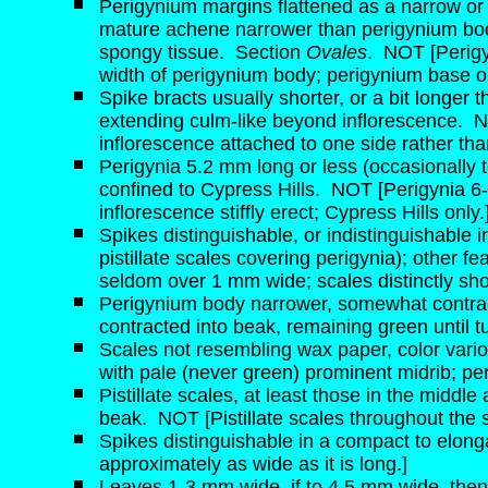
Perigynium margins flattened as a narrow or 
mature achene narrower than perigynium body
spongy tissue.
Section
Ovales
.
NOT [Perigy
width of perigynium body; perigynium base or
Spike bracts usually shorter, or a bit longer
extending culm-like beyond inflorescence.
N
inflorescence attached to one side rather than
Perigynia 5.2 mm long or less (occasionally 
confined to Cypress Hills.
NOT [Perigynia 6-
inflorescence stiffly erect; Cypress Hills only.
Spikes distinguishable, or indistinguishable 
pistillate scales covering perigynia); other fe
seldom over 1 mm wide; scales distinctly shor
Perigynium body narrower, somewhat contract
contracted into beak, remaining green until tur
Scales not resembling wax paper, color vario
with pale (never green) prominent midrib; per
Pistillate scales, at least those in the middl
beak.
NOT [Pistillate scales throughout the 
Spikes distinguishable in a compact to elong
approximately as wide as it is long.]
Leaves 1-3 mm wide, if to 4.5 mm wide, then