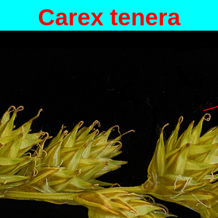
Carex tenera