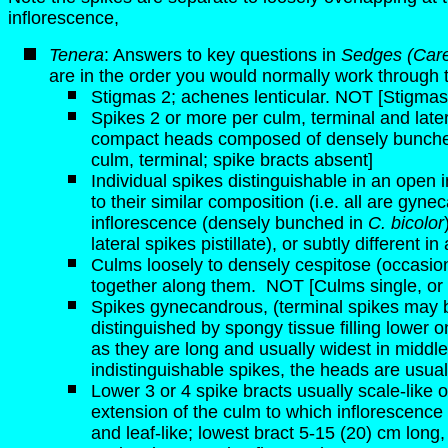
inflorescence,
Tenera
: Answers to key questions in
Sedges (Care
are in the order you would normally work through 
Stigmas 2; achenes lenticular. NOT [Stigmas 
Spikes 2 or more per culm, terminal and later
compact heads composed of densely bunched 
culm, terminal; spike bracts absent]
Individual spikes distinguishable in an open 
to their similar composition (i.e. all are gyne
inflorescence (densely bunched in
C. bicolor
lateral spikes pistillate), or subtly different
Culms loosely to densely cespitose (occasiona
together along them.
NOT [Culms single, or 
Spikes gynecandrous, (terminal spikes may b
distinguished by spongy tissue filling lower o
as they are long and usually widest in middl
indistinguishable spikes, the heads are usual
Lower 3 or 4 spike bracts usually scale-like or 
extension of the culm to which inflorescence i
and leaf-like; lowest bract 5-15 (20) cm long,