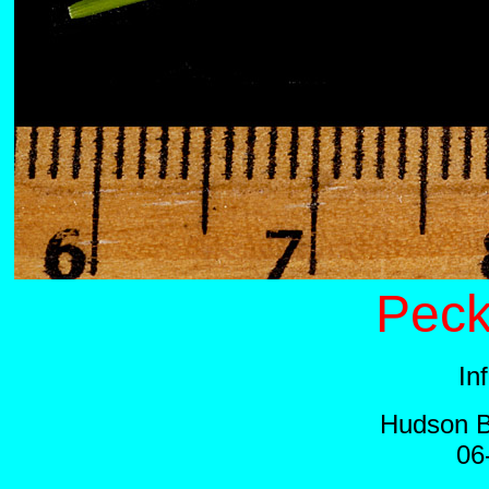
Peck
In
Hudson B
06