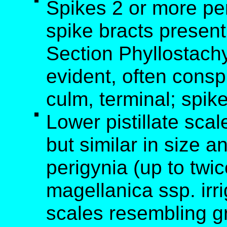
Spikes 2 or more per
spike bracts present
Section Phyllostachy
evident, often cons
culm, terminal; spik
Lower pistillate scale
but similar in size a
perigynia (up to twi
magellanica ssp. irri
scales resembling gr