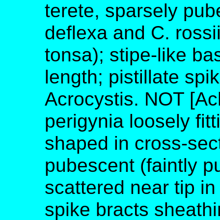
terete, sparsely pub
deflexa and C. rossi
tonsa); stipe-like b
length; pistillate sp
Acrocystis. NOT [Ach
perigynia loosely fi
shaped in cross-sect
pubescent (faintly p
scattered near tip in
spike bracts sheathi