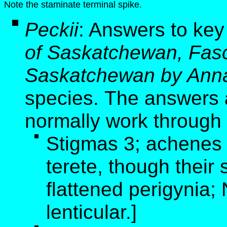
Note the staminate terminal spike.
Peckii
:
Answers to key
of Saskatchewan, Fasci
Saskatchewan by Anna
species. The answers a
normally work through 
Stigmas 3; achenes 
terete, though thei
flattened perigynia
lenticular.]