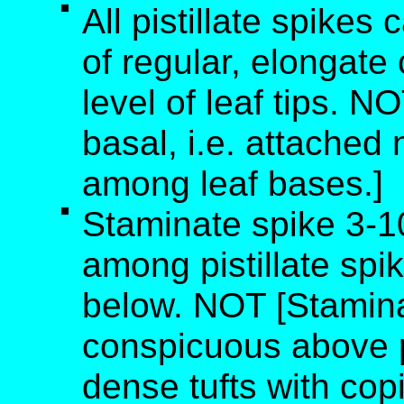
All pistillate spikes 
of regular, elongate
level of leaf tips. N
basal, i.e. attached
among leaf bases.]
Staminate spike 3-1
among pistillate spi
below. NOT [Stamin
conspicuous above pi
dense tufts with cop