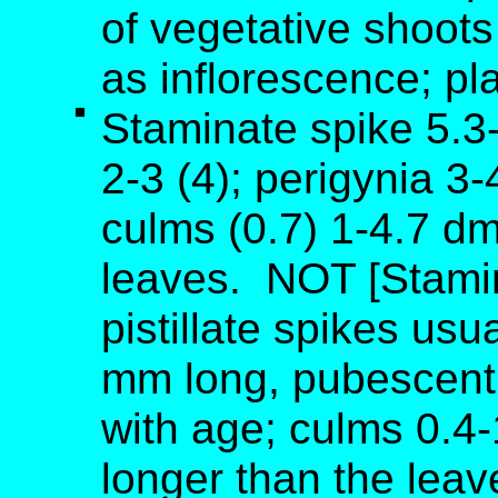
of vegetative shoots 
as inflorescence; pla
Staminate spike 5.3-
2-3 (4); perigynia 3
culms (0.7) 1-4.7 d
leaves. NOT [Stamin
pistillate spikes usu
mm long, pubescent
with age; culms 0.4-
longer than the leav