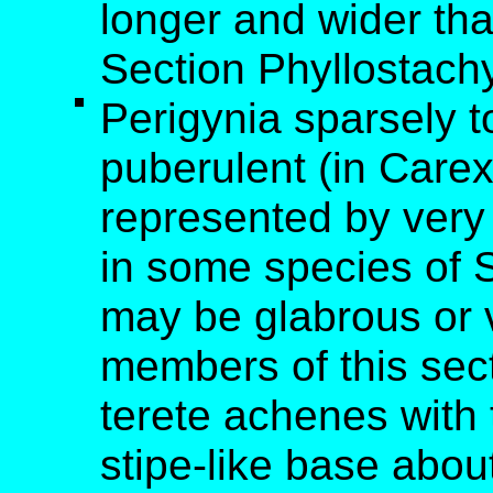
longer and wider tha
Section Phyllostach
Perigynia sparsely 
puberulent (in Car
represented by very 
in some species of S
may be glabrous or vi
members of this sec
terete achenes with t
stipe-like base abou