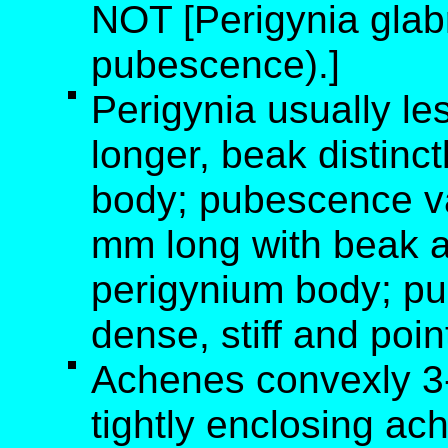
NOT [Perigynia glabr
pubescence).]
Perigynia usually le
longer, beak distinc
body; pubescence va
mm long with beak a
perigynium body; pu
dense, stiff and poin
Achenes convexly 3-s
tightly enclosing ac