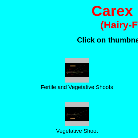
Carex 
(Hairy-
Click on thumbnai
Fertile and Vegetative Shoots
Vegetative Shoot