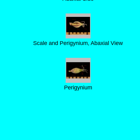
Scale and Perigynium, Abaxial View
Perigynium