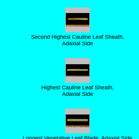
Second Highest Cauline Leaf Sheath,
Adaxial Side
Highest Cauline Leaf Sheath,
Adaxial Side
Longest Vegetative Leaf Blade, Adaxial Side