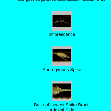
Inflorescence
Androgynous Spike
Base of Lowest Spike Bract,
Adaxial Side