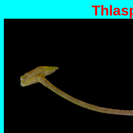
Thlas