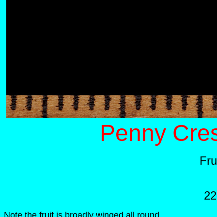
Penny Cres
Fru
22
Note the fruit is broadly winged all round.