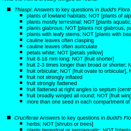
Thlaspi
: Answers to key questions in
Budd's Flora
plants of lowland habitats; NOT [plants of alp
plants mostly terrestrial; NOT [plants aquati
plants glabrous; NOT [plants not glabrous, p
plants with leafy stems; NOT [plants with bas
cauline leaves often clasping
cauline leaves often auriculate
petals white; NOT [petals yellow]
fruit 8-18 mm long; NOT [fruit shorter]
fruit 2-3 times longer than broad or shorter;
fruit orbicular; NOT [fruit ovate to orbicular], 
fruit not strongly inflated
fruit strongly flattened
fruit flattened at right angles to septum (centra
fruit broadly winged all round; NOT [fruit wi
more than one seed in each compartment of
Cruciferae
Answers to key questions in
Budd's Flo
herbs; NOT [shrubs or trees]
plants terrestrial or semiaquatic; NOT [plant