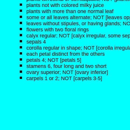
plants not with colored milky juice
plants with more than one normal leaf
some or all leaves alternate; NOT [leaves opp
leaves without stipules, or having glands; NO
flowers with two floral rings
calyx regular; NOT [calyx irregular, some sep
sepals 4
corolla regular in shape; NOT [corolla irregul
each petal distinct from the others
petals 4; NOT [petals 5]
stamens 6, four long and two short
ovary superior; NOT [ovary inferior]
carpels 1 or 2; NOT [carpels 3-5]