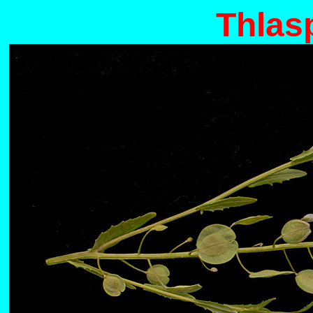
Thlas