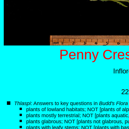
Penny Cres
Inflo
22
Thlaspi
: Answers to key questions in
Budd's Flora
plants of lowland habitats; NOT [plants of alp
plants mostly terrestrial; NOT [plants aquati
plants glabrous; NOT [plants not glabrous, p
plants with leafy stems; NOT [plants with bas