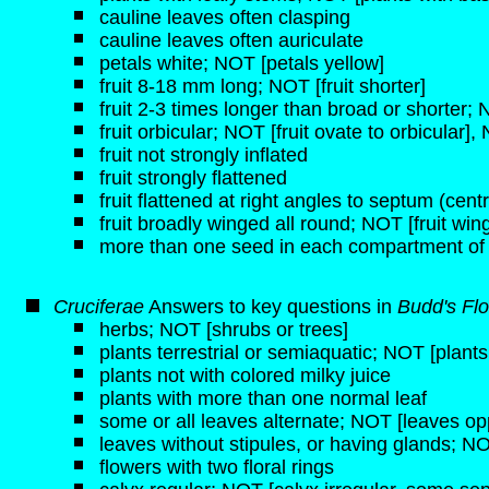
cauline leaves often clasping
cauline leaves often auriculate
petals white; NOT [petals yellow]
fruit 8-18 mm long; NOT [fruit shorter]
fruit 2-3 times longer than broad or shorter;
fruit orbicular; NOT [fruit ovate to orbicular], 
fruit not strongly inflated
fruit strongly flattened
fruit flattened at right angles to septum (centra
fruit broadly winged all round; NOT [fruit wi
more than one seed in each compartment of
Cruciferae
Answers to key questions in
Budd's Flo
herbs; NOT [shrubs or trees]
plants terrestrial or semiaquatic; NOT [plant
plants not with colored milky juice
plants with more than one normal leaf
some or all leaves alternate; NOT [leaves opp
leaves without stipules, or having glands; NO
flowers with two floral rings