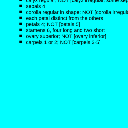
calyx regular; NOT [calyx irregular, some sep
sepals 4
corolla regular in shape; NOT [corolla irregul
each petal distinct from the others
petals 4; NOT [petals 5]
stamens 6, four long and two short
ovary superior; NOT [ovary inferior]
carpels 1 or 2; NOT [carpels 3-5]