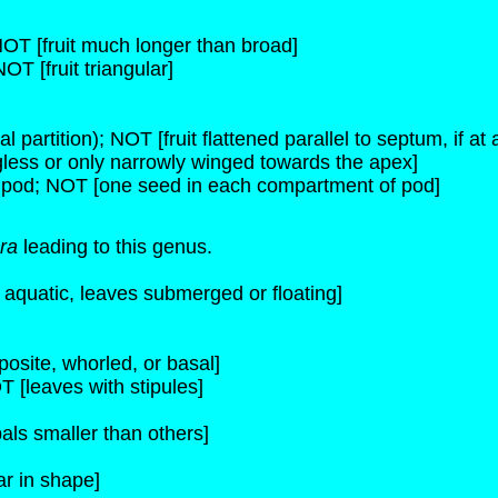
 NOT [fruit much longer than broad]
NOT [fruit triangular]
l partition); NOT [fruit flattened parallel to septum, if at a
ngless or only narrowly winged towards the apex]
 pod; NOT [one seed in each compartment of pod]
ra
leading to this genus.
s aquatic, leaves submerged or floating]
osite, whorled, or basal]
T [leaves with stipules]
als smaller than others]
ar in shape]