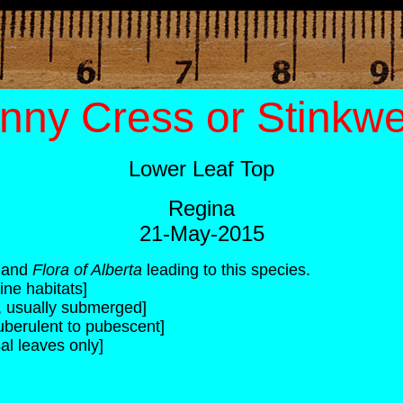
nny Cress or Stinkw
Lower Leaf Top
Regina
21-May-2015
and
Flora of Alberta
leading to this species.
ine habitats]
c, usually submerged]
uberulent to pubescent]
al leaves only]