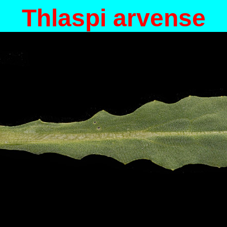
Thlaspi arvense