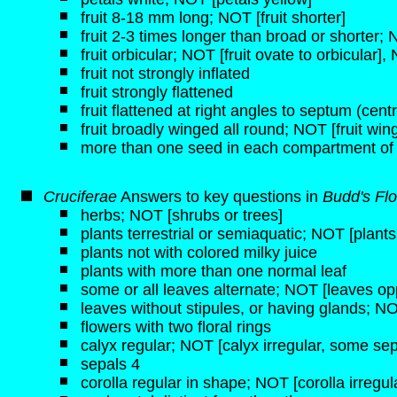
fruit 8-18 mm long; NOT [fruit shorter]
fruit 2-3 times longer than broad or shorter;
fruit orbicular; NOT [fruit ovate to orbicular], 
fruit not strongly inflated
fruit strongly flattened
fruit flattened at right angles to septum (centra
fruit broadly winged all round; NOT [fruit wi
more than one seed in each compartment of
Cruciferae
Answers to key questions in
Budd's Flo
herbs; NOT [shrubs or trees]
plants terrestrial or semiaquatic; NOT [plant
plants not with colored milky juice
plants with more than one normal leaf
some or all leaves alternate; NOT [leaves opp
leaves without stipules, or having glands; NO
flowers with two floral rings
calyx regular; NOT [calyx irregular, some sep
sepals 4
corolla regular in shape; NOT [corolla irregul