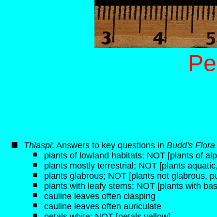
Pe
Thlaspi
: Answers to key questions in
Budd's Flora
plants of lowland habitats; NOT [plants of alp
plants mostly terrestrial; NOT [plants aquati
plants glabrous; NOT [plants not glabrous, p
plants with leafy stems; NOT [plants with bas
cauline leaves often clasping
cauline leaves often auriculate
petals white; NOT [petals yellow]