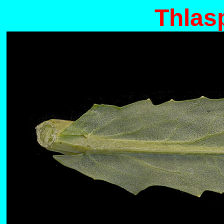
Thlas