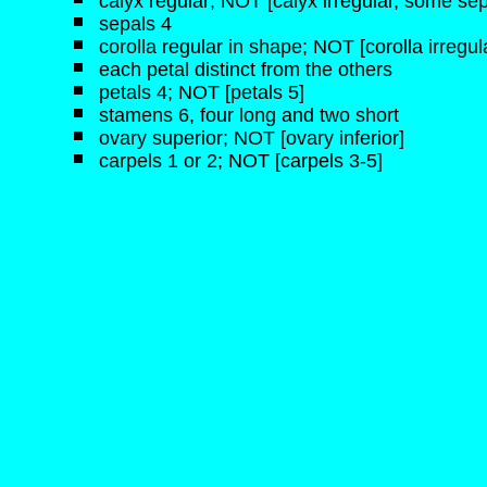
calyx regular; NOT [calyx irregular, some sep
sepals 4
corolla regular in shape; NOT [corolla irregul
each petal distinct from the others
petals 4; NOT [petals 5]
stamens 6, four long and two short
ovary superior; NOT [ovary inferior]
carpels 1 or 2; NOT [carpels 3-5]