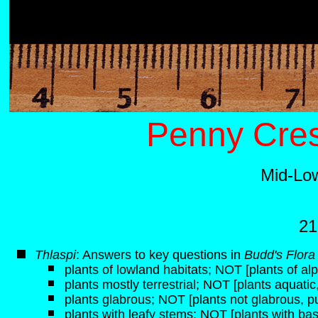
Penny Cres
Mid-Lo
21
Thlaspi
: Answers to key questions in
Budd's Flora
plants of lowland habitats; NOT [plants of alp
plants mostly terrestrial; NOT [plants aquati
plants glabrous; NOT [plants not glabrous, p
plants with leafy stems; NOT [plants with bas