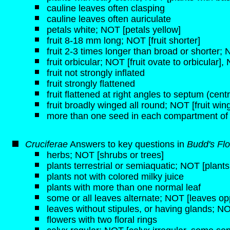
cauline leaves often clasping
cauline leaves often auriculate
petals white; NOT [petals yellow]
fruit 8-18 mm long; NOT [fruit shorter]
fruit 2-3 times longer than broad or shorter;
fruit orbicular; NOT [fruit ovate to orbicular], 
fruit not strongly inflated
fruit strongly flattened
fruit flattened at right angles to septum (centra
fruit broadly winged all round; NOT [fruit wi
more than one seed in each compartment of
Cruciferae
Answers to key questions in
Budd's Flo
herbs; NOT [shrubs or trees]
plants terrestrial or semiaquatic; NOT [plant
plants not with colored milky juice
plants with more than one normal leaf
some or all leaves alternate; NOT [leaves opp
leaves without stipules, or having glands; NO
flowers with two floral rings