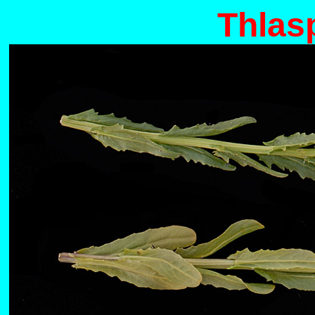
Thlas