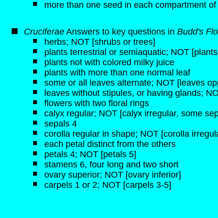
more than one seed in each compartment of
Cruciferae
Answers to key questions in
Budd's Flo
herbs; NOT [shrubs or trees]
plants terrestrial or semiaquatic; NOT [plant
plants not with colored milky juice
plants with more than one normal leaf
some or all leaves alternate; NOT [leaves opp
leaves without stipules, or having glands; NO
flowers with two floral rings
calyx regular; NOT [calyx irregular, some sep
sepals 4
corolla regular in shape; NOT [corolla irregul
each petal distinct from the others
petals 4; NOT [petals 5]
stamens 6, four long and two short
ovary superior; NOT [ovary inferior]
carpels 1 or 2; NOT [carpels 3-5]