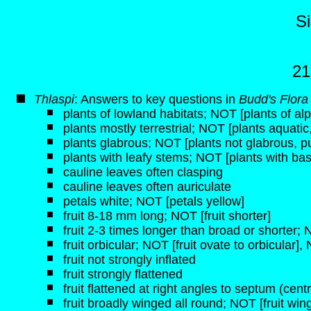
S
21
Thlaspi
: Answers to key questions in
Budd's Flora
plants of lowland habitats; NOT [plants of alp
plants mostly terrestrial; NOT [plants aquati
plants glabrous; NOT [plants not glabrous, p
plants with leafy stems; NOT [plants with bas
cauline leaves often clasping
cauline leaves often auriculate
petals white; NOT [petals yellow]
fruit 8-18 mm long; NOT [fruit shorter]
fruit 2-3 times longer than broad or shorter;
fruit orbicular; NOT [fruit ovate to orbicular], 
fruit not strongly inflated
fruit strongly flattened
fruit flattened at right angles to septum (centra
fruit broadly winged all round; NOT [fruit wi