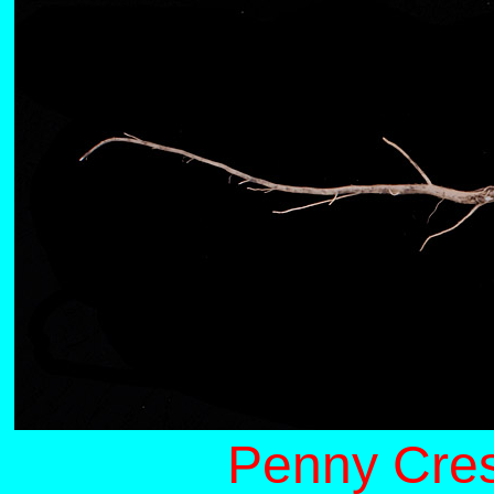
Penny Cres