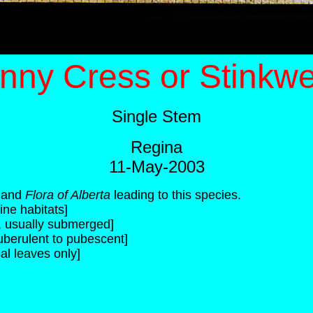
nny Cress or Stinkw
Single Stem
Regina
11-May-2003
and
Flora of Alberta
leading to this species.
ine habitats]
c, usually submerged]
uberulent to pubescent]
al leaves only]