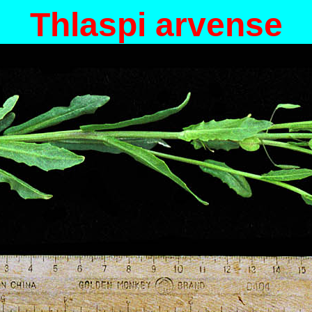
Thlaspi arvense