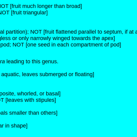
 NOT [fruit much longer than broad]
NOT [fruit triangular]
l partition); NOT [fruit flattened parallel to septum, if at a
ngless or only narrowly winged towards the apex]
 pod; NOT [one seed in each compartment of pod]
ra
leading to this genus.
s aquatic, leaves submerged or floating]
osite, whorled, or basal]
T [leaves with stipules]
als smaller than others]
ar in shape]