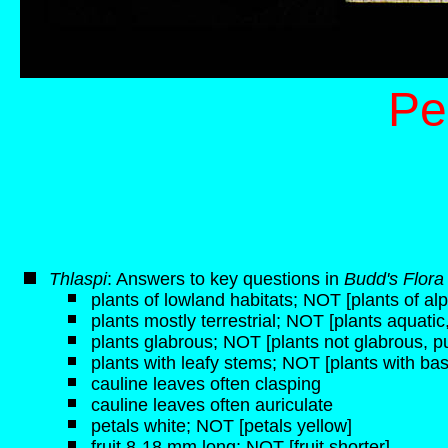
Pe
Thlaspi
: Answers to key questions in
Budd's Flora
plants of lowland habitats; NOT [plants of alp
plants mostly terrestrial; NOT [plants aquati
plants glabrous; NOT [plants not glabrous, p
plants with leafy stems; NOT [plants with bas
cauline leaves often clasping
cauline leaves often auriculate
petals white; NOT [petals yellow]
fruit 8-18 mm long; NOT [fruit shorter]