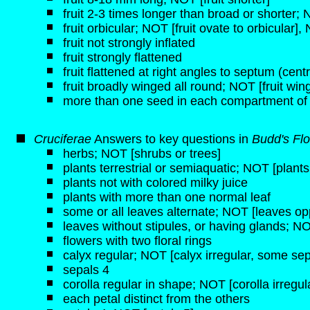
fruit 2-3 times longer than broad or shorter;
fruit orbicular; NOT [fruit ovate to orbicular], 
fruit not strongly inflated
fruit strongly flattened
fruit flattened at right angles to septum (centra
fruit broadly winged all round; NOT [fruit wi
more than one seed in each compartment of
Cruciferae
Answers to key questions in
Budd's Flo
herbs; NOT [shrubs or trees]
plants terrestrial or semiaquatic; NOT [plant
plants not with colored milky juice
plants with more than one normal leaf
some or all leaves alternate; NOT [leaves opp
leaves without stipules, or having glands; NO
flowers with two floral rings
calyx regular; NOT [calyx irregular, some sep
sepals 4
corolla regular in shape; NOT [corolla irregul
each petal distinct from the others