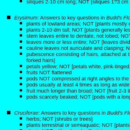
siliques 2-10 cm long; NOT [siliques 1?3 cm 
Erysimum:
Answers to key questions in
Budd's Fl
plants of lowland areas; NOT [plants mostly o
plants 2-10 dm tall; NOT [plants generally les
stem leaves entire to dentate, not lobed; NOT
leaves more or less entire; NOT [leaves divi
cauline leaves not auriculate and clasping; N
pubescence consisting of hairs, attached at 
forked hairs]
petals yellow; NOT [petals white, pink-tinged,
fruits NOT flattened
pods NOT compressed at right angles to the c
pods usually at least 4 times as long as wid
fruit much longer than broad; NOT [fruit 2-3 
pods scarcely beaked; NOT [pods with a long,
Cruciferae
: Answers to key questions in
Budd's Fl
herbs; NOT [shrubs or trees]
plants terrestrial or semiaquatic; NOT [plant