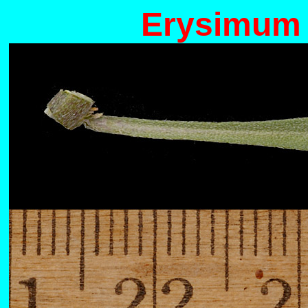
Erysimum