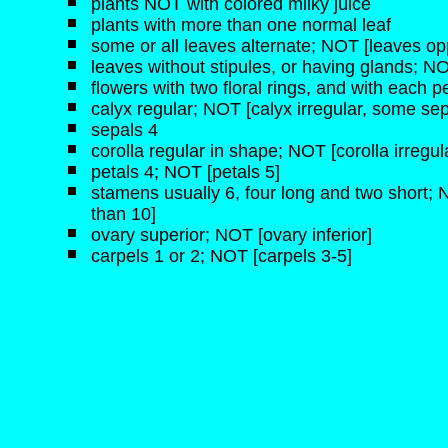
plants NOT with colored milky juice
plants with more than one normal leaf
some or all leaves alternate; NOT [leaves opp
leaves without stipules, or having glands; NO
flowers with two floral rings, and with each pe
calyx regular; NOT [calyx irregular, some sep
sepals 4
corolla regular in shape; NOT [corolla irregul
petals 4; NOT [petals 5]
stamens usually 6, four long and two short;
than 10]
ovary superior; NOT [ovary inferior]
carpels 1 or 2; NOT [carpels 3-5]