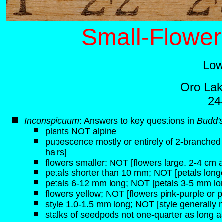
Small-Flower
Low
Oro Lak
24
Inconspicuum
: Answers to key questions in
Budd's
plants NOT alpine
pubescence mostly or entirely of 2-branched h
hairs]
flowers smaller; NOT [flowers large, 2-4 cm 
petals shorter than 10 mm; NOT [petals lon
petals 6-12 mm long; NOT [petals 3-5 mm lo
flowers yellow; NOT [flowers pink-purple or p
style 1.0-1.5 mm long; NOT [style generally
stalks of seedpods not one-quarter as long a