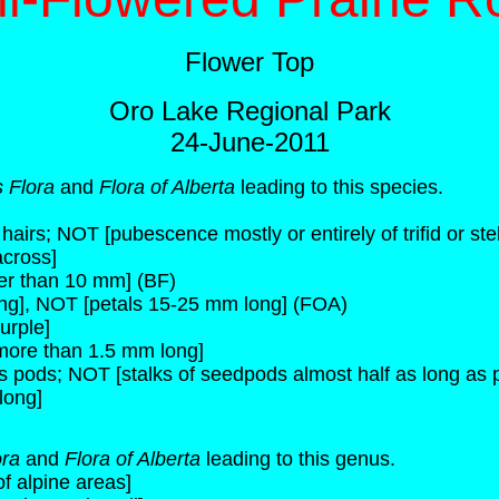
Flower Top
Oro Lake Regional Park
24-June-2011
 Flora
and
Flora of Alberta
leading to this species.
airs; NOT [pubescence mostly or entirely of trifid or stel
across]
ger than 10 mm] (BF)
ng], NOT [petals 15-25 mm long] (FOA)
urple]
 more than 1.5 mm long]
s pods; NOT [stalks of seedpods almost half as long as 
long]
ora
and
Flora of Alberta
leading to this genus.
f alpine areas]