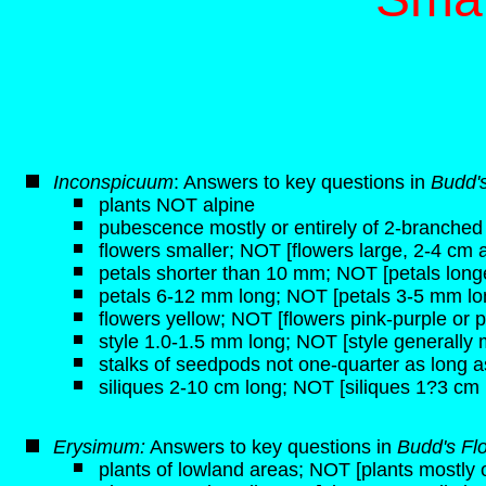
Inconspicuum
: Answers to key questions in
Budd's
plants NOT alpine
pubescence mostly or entirely of 2-branched h
flowers smaller; NOT [flowers large, 2-4 cm 
petals shorter than 10 mm; NOT [petals lon
petals 6-12 mm long; NOT [petals 3-5 mm lo
flowers yellow; NOT [flowers pink-purple or p
style 1.0-1.5 mm long; NOT [style generally
stalks of seedpods not one-quarter as long a
siliques 2-10 cm long; NOT [siliques 1?3 cm 
Erysimum:
Answers to key questions in
Budd's Fl
plants of lowland areas; NOT [plants mostly o