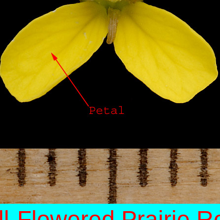
l-Flowered Prairie R