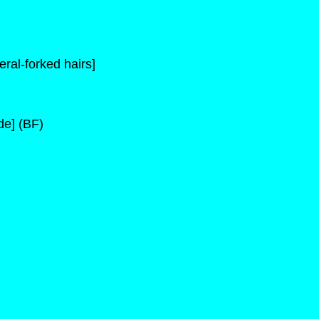
ral-forked hairs]
de] (BF)