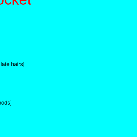
late hairs]
pods]