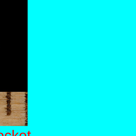
ocket