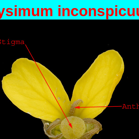
ysimum inconspic