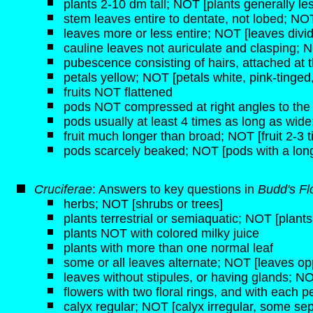
plants 2-10 dm tall; NOT [plants generally les
stem leaves entire to dentate, not lobed; NOT
leaves more or less entire; NOT [leaves divi
cauline leaves not auriculate and clasping; N
pubescence consisting of hairs, attached at 
petals yellow; NOT [petals white, pink-tinged,
fruits NOT flattened
pods NOT compressed at right angles to the c
pods usually at least 4 times as long as wid
fruit much longer than broad; NOT [fruit 2-3 
pods scarcely beaked; NOT [pods with a long,
Cruciferae
: Answers to key questions in
Budd's Fl
herbs; NOT [shrubs or trees]
plants terrestrial or semiaquatic; NOT [plant
plants NOT with colored milky juice
plants with more than one normal leaf
some or all leaves alternate; NOT [leaves opp
leaves without stipules, or having glands; NO
flowers with two floral rings, and with each pe
calyx regular; NOT [calyx irregular, some sep