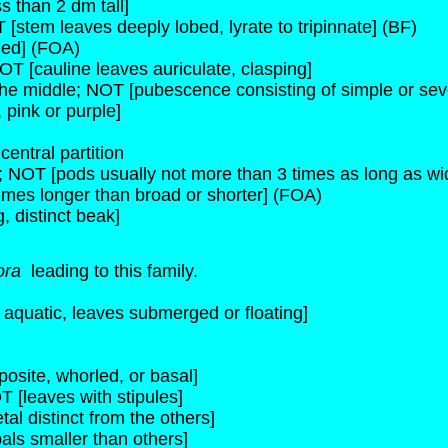
s than 2 dm tall]
 [stem leaves deeply lobed, lyrate to tripinnate] (BF)
ded] (FOA)
OT [cauline leaves auriculate, clasping]
the middle; NOT [pubescence consisting of simple or seve
 pink or purple]
entral partition
e; NOT [pods usually not more than 3 times as long as wi
times longer than broad or shorter] (FOA)
 distinct beak]
ora
leading to this family.
s aquatic, leaves submerged or floating]
osite, whorled, or basal]
T [leaves with stipules]
tal distinct from the others]
als smaller than others]