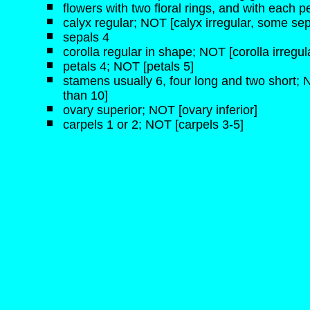
flowers with two floral rings, and with each pe
calyx regular; NOT [calyx irregular, some sep
sepals 4
corolla regular in shape; NOT [corolla irregul
petals 4; NOT [petals 5]
stamens usually 6, four long and two short;
than 10]
ovary superior; NOT [ovary inferior]
carpels 1 or 2; NOT [carpels 3-5]