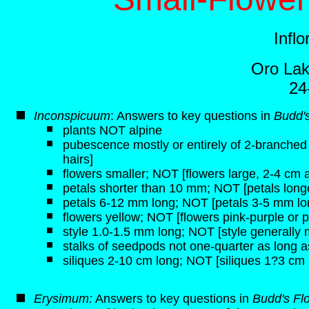
Infl
Oro Lak
24
Inconspicuum
: Answers to key questions in
Budd's
plants NOT alpine
pubescence mostly or entirely of 2-branched h
hairs]
flowers smaller; NOT [flowers large, 2-4 cm 
petals shorter than 10 mm; NOT [petals lon
petals 6-12 mm long; NOT [petals 3-5 mm lo
flowers yellow; NOT [flowers pink-purple or p
style 1.0-1.5 mm long; NOT [style generally
stalks of seedpods not one-quarter as long a
siliques 2-10 cm long; NOT [siliques 1?3 cm 
Erysimum:
Answers to key questions in
Budd's Fl