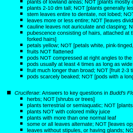
plants of lowland areas; NOT [plants mostly o
plants 2-10 dm tall; NOT [plants generally les
stem leaves entire to dentate, not lobed; NOT
leaves more or less entire; NOT [leaves divi
cauline leaves not auriculate and clasping; N
pubescence consisting of hairs, attached at 
forked hairs]
petals yellow; NOT [petals white, pink-tinged,
fruits NOT flattened
pods NOT compressed at right angles to the c
pods usually at least 4 times as long as wid
fruit much longer than broad; NOT [fruit 2-3 
pods scarcely beaked; NOT [pods with a long,
Cruciferae
: Answers to key questions in
Budd's Fl
herbs; NOT [shrubs or trees]
plants terrestrial or semiaquatic; NOT [plant
plants NOT with colored milky juice
plants with more than one normal leaf
some or all leaves alternate; NOT [leaves opp
leaves without stipules, or having glands; NO