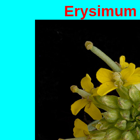
Erysimum