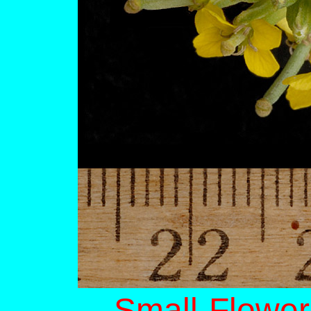
Small-Flower