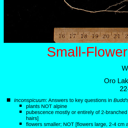
Small-Flower
W
Oro Lak
22
Inconspicuum
: Answers to key questions in
Budd's
plants NOT alpine
pubescence mostly or entirely of 2-branched h
hairs]
flowers smaller; NOT [flowers large, 2-4 cm 