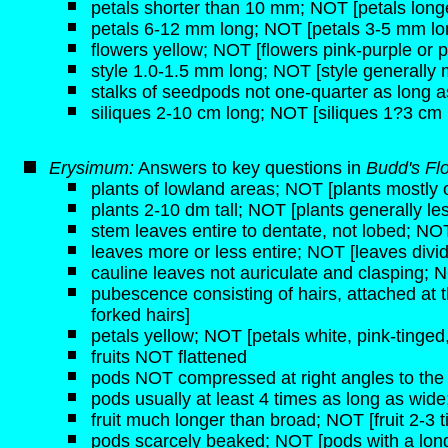
petals shorter than 10 mm; NOT [petals lon
petals 6-12 mm long; NOT [petals 3-5 mm lo
flowers yellow; NOT [flowers pink-purple or p
style 1.0-1.5 mm long; NOT [style generally
stalks of seedpods not one-quarter as long a
siliques 2-10 cm long; NOT [siliques 1?3 cm 
Erysimum:
Answers to key questions in
Budd's Fl
plants of lowland areas; NOT [plants mostly o
plants 2-10 dm tall; NOT [plants generally les
stem leaves entire to dentate, not lobed; NOT
leaves more or less entire; NOT [leaves divi
cauline leaves not auriculate and clasping; N
pubescence consisting of hairs, attached at 
forked hairs]
petals yellow; NOT [petals white, pink-tinged,
fruits NOT flattened
pods NOT compressed at right angles to the c
pods usually at least 4 times as long as wid
fruit much longer than broad; NOT [fruit 2-3 
pods scarcely beaked; NOT [pods with a long,