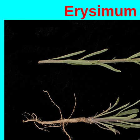
Erysimum