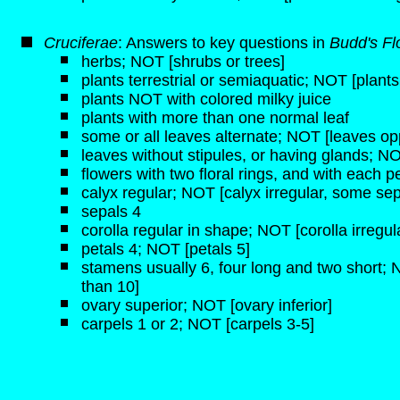
Cruciferae
: Answers to key questions in
Budd's Fl
herbs; NOT [shrubs or trees]
plants terrestrial or semiaquatic; NOT [plant
plants NOT with colored milky juice
plants with more than one normal leaf
some or all leaves alternate; NOT [leaves opp
leaves without stipules, or having glands; NO
flowers with two floral rings, and with each pe
calyx regular; NOT [calyx irregular, some sep
sepals 4
corolla regular in shape; NOT [corolla irregul
petals 4; NOT [petals 5]
stamens usually 6, four long and two short;
than 10]
ovary superior; NOT [ovary inferior]
carpels 1 or 2; NOT [carpels 3-5]