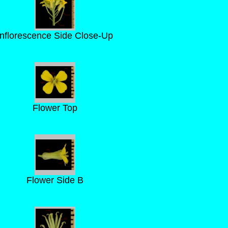
Inflorescence Side Close-Up
Flower Top
Flower Side B