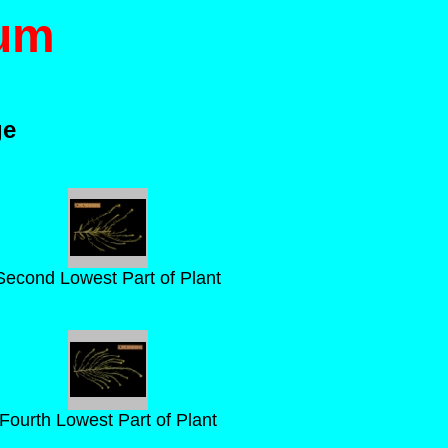
ium
ge
Second Lowest Part of Plant
Fourth Lowest Part of Plant