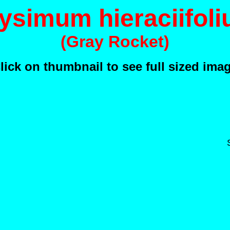
ysimum hieraciifol
(Gray Rocket)
lick on thumbnail to see full sized ima