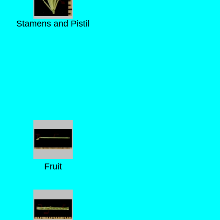
Stamens and Pistil
Fruit