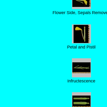
Flower Side, Sepals Remov
Petal and Pistil
Infructescence