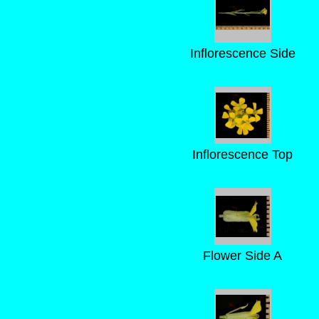
Inflorescence Side
Inflorescence Top
Flower Side A