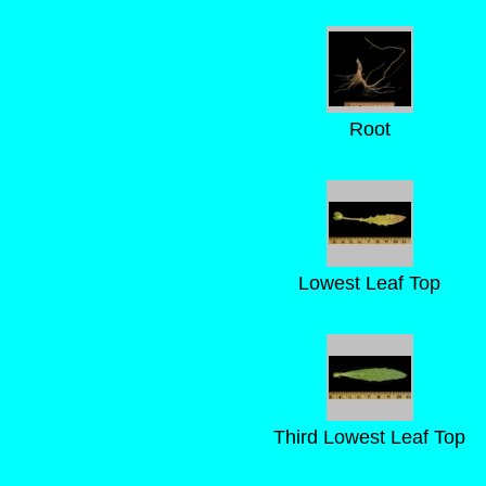
Root
Lowest Leaf Top
Third Lowest Leaf Top