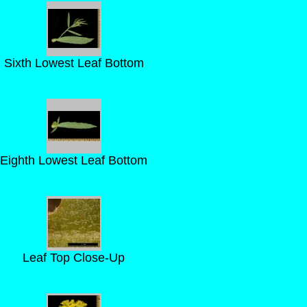
Sixth Lowest Leaf Bottom
Eighth Lowest Leaf Bottom
Leaf Top Close-Up