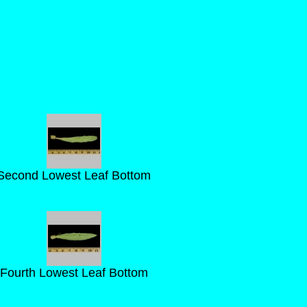
Second Lowest Leaf Bottom
Fourth Lowest Leaf Bottom