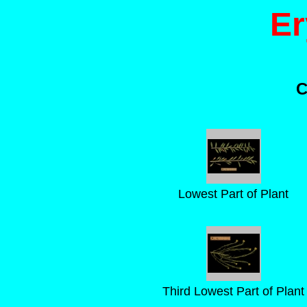
Er
C
Lowest Part of Plant
Third Lowest Part of Plant