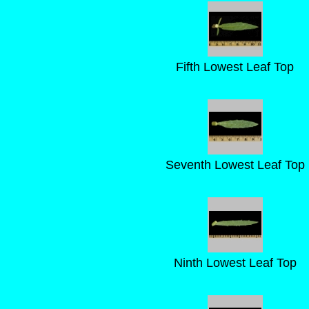
Fifth Lowest Leaf Top
Seventh Lowest Leaf Top
Ninth Lowest Leaf Top