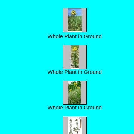
Whole Plant in Ground
Whole Plant in Ground
Whole Plant in Ground