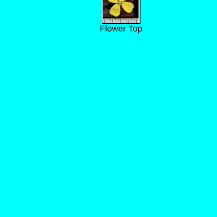
Flower Top