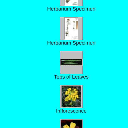
Herbarium Specimen
Herbarium Specimen
Tops of Leaves
Inflorescence