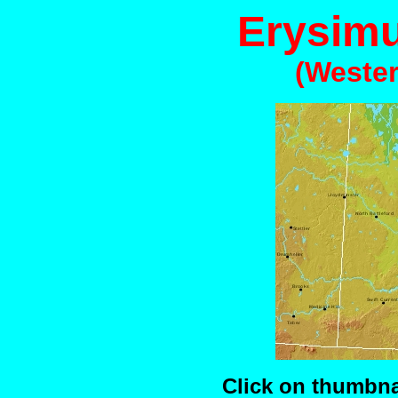
Erysim
(Wester
Click on thumbnai