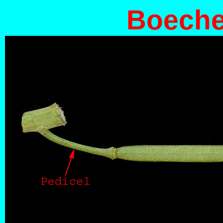
Boecher