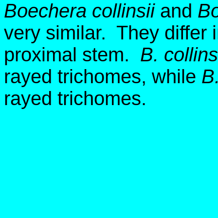
Boechera collinsii
and
Bo
very similar. They differ
proximal stem.
B. collins
rayed trichomes, while
B.
rayed trichomes.