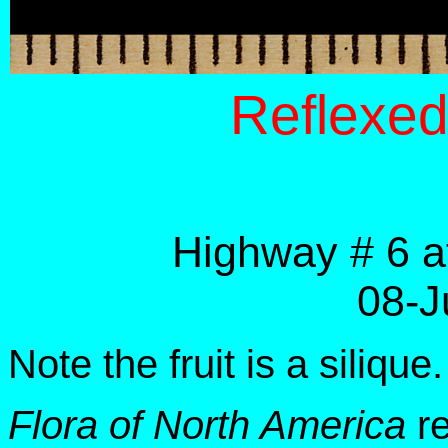
Reflexe
Highway # 6 a
08-J
Note the fruit is a silique.
Flora of North America
re