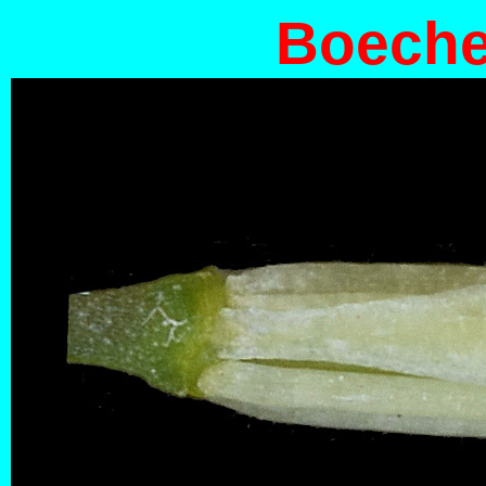
Boecher