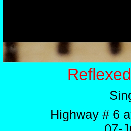
Reflexe
Sin
Highway # 6 a
07-J