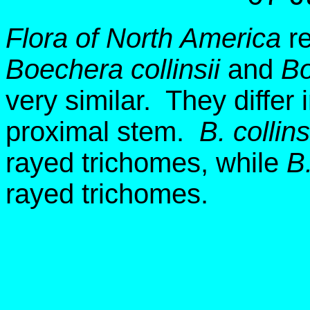
Flora of North America
re
Boechera collinsii
and
Bo
very similar. They differ
proximal stem.
B. collins
rayed trichomes, while
B.
rayed trichomes.