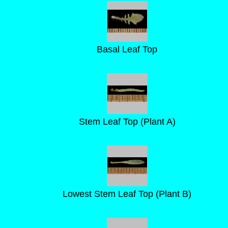
Basal Leaf Top
Stem Leaf Top (Plant A)
Lowest Stem Leaf Top (Plant B)