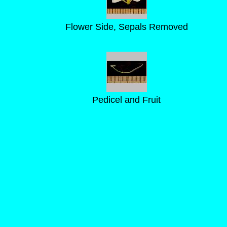
Flower Side, Sepals Removed
Pedicel and Fruit