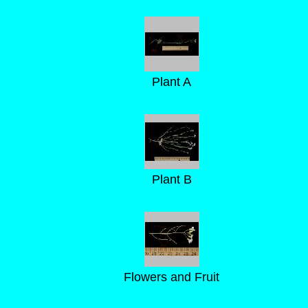
Plant A
Plant B
Flowers and Fruit