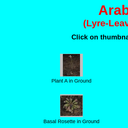
Arab
(Lyre-Lea
Click on thumbnai
Plant A in Ground
Basal Rosette in Ground