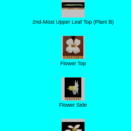
2nd-Most Upper Leaf Top (Plant B)
Flower Top
Flower Side