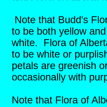
Note that Budd's Flor
to be both yellow and
white. Flora of Alber
to be white or purplish
petals are greenish or
occasionally with purp
Note that Flora of Al