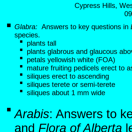
Cypress Hills, Wes
09
Glabra:
Answers to key questions in
species.
plants tall
plants glabrous and glaucous abo
petals yellowish white (FOA)
mature fruiting pedicels erect to 
siliques erect to ascending
siliques terete or semi-terete
siliques about 1 mm wide
Arabis
: Answers to k
and
Flora of Alberta
l