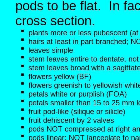
pods to be flat. In fac
cross section.
plants more or less pubescent (at
hairs at least in part branched; N
leaves simple
stem leaves entire to dentate, not
stem leaves broad with a sagittat
flowers yellow (BF)
flowers greenish to yellowish whit
petals white or purplish (FOA)
petals smaller than 15 to 25 mm 
fruit pod-like (silique or silicle)
fruit dehiscent by 2 valves
pods NOT compressed at right angl
pods linear; NOT lanceolate to na