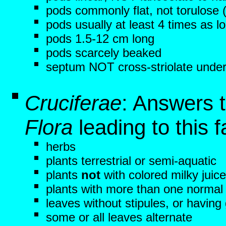
pods commonly flat, not torulose
pods usually at least 4 times as l
pods 1.5-12 cm long
pods scarcely beaked
septum NOT cross-striolate under
Cruciferae
: Answers 
Flora
leading to this f
herbs
plants terrestrial or semi-aquatic
plants
not
with colored milky juice
plants with more than one normal 
leaves without stipules, or having
some or all leaves alternate