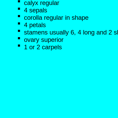
calyx regular
4 sepals
corolla regular in shape
4 petals
stamens usually 6, 4 long and 2 s
ovary superior
1 or 2 carpels