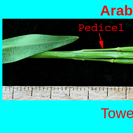
Arab
Towe