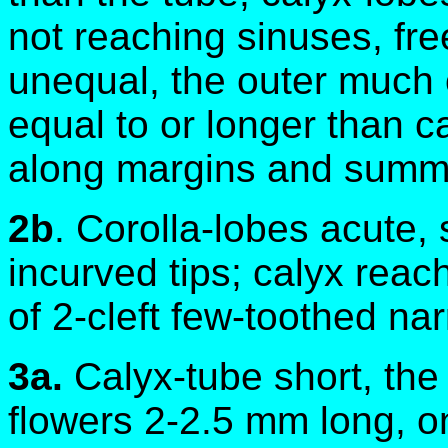
not reaching sinuses, fre
unequal, the outer much o
equal to or longer than c
along margins and summi
2b
. Corolla-lobes acute, 
incurved tips; calyx reac
of 2-cleft few-toothed na
3a.
Calyx-tube short, the 
flowers 2-2.5 mm long, o