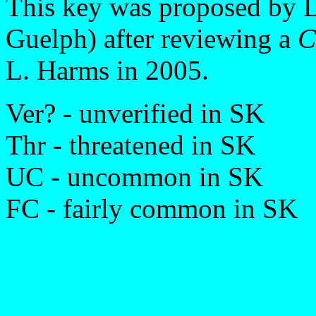
This key was proposed by D
Guelph) after reviewing a
C
L. Harms in 2005.
Ver? - unverified in SK
Thr - threatened in SK
UC - uncommon in SK
FC - fairly common in SK