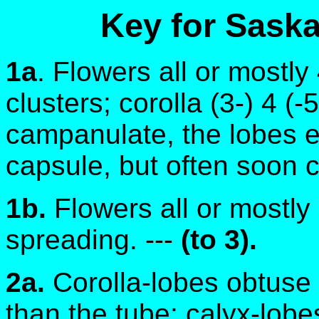
Key for Sask
1a
. Flowers all or mostl
clusters; corolla (3-) 4 (-
campanulate, the lobes e
capsule, but often soon ca
1b.
Flowers all or mostly 
spreading. ---
(to 3).
2a.
Corolla-lobes obtuse
than the tube; calyx-lobe