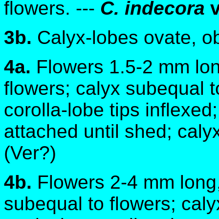
flowers. ---
C. indecora
v
3b.
Calyx-lobes ovate, o
4a.
Flowers 1.5-2 mm lon
flowers; calyx subequal t
corolla-lobe tips inflexed
attached until shed; caly
(Ver?)
4b.
Flowers 2-4 mm long, 
subequal to flowers; caly