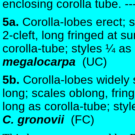
enclosing corolla tube. --
5a.
Corolla-lobes erect; 
2-cleft, long fringed at s
corolla-tube; styles ¼ as
megalocarpa
(UC)
5b.
Corolla-lobes widely
long; scales oblong, frin
long as corolla-tube; styl
C. gronovii
(FC)