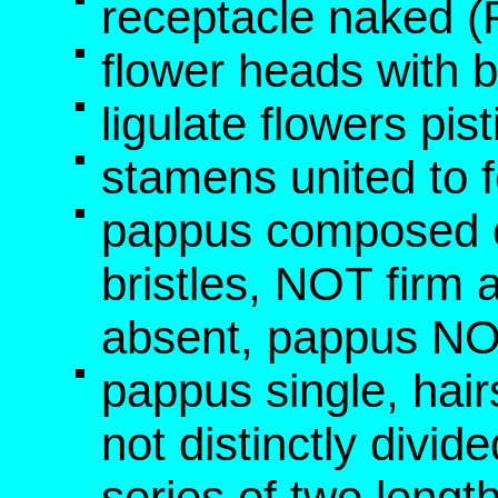
receptacle naked 
flower heads with b
ligulate flowers pis
stamens united to f
pappus composed o
bristles, NOT fir
absent, pappus NO
pappus single, hai
not distinctly divid
series of two leng