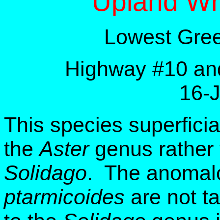
Upland Wh
Lowest Gree
Highway #10 and
16-
This species superfici
the
Aster
genus rather 
Solidago
. The anomalo
ptarmicoides
are not ta