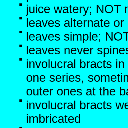
juice watery; NOT 
leaves alternate o
leaves simple; NOT
leaves never spine
involucral bracts i
one series, someti
outer ones at the b
involucral bracts w
imbricated