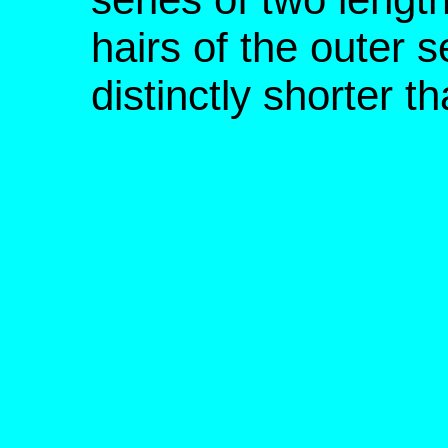
hairs of the outer 
distinctly shorter t