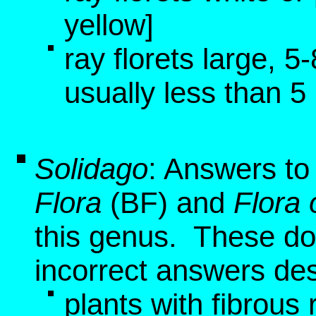
yellow]
ray florets large, 
usually less than 
Solidago
: Answers to
Flora
(BF)
and
Flora 
this genus. These do 
incorrect answers de
plants with fibrous