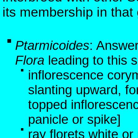
its membership in that
Ptarmicoides
: Answer
Flora
leading to this 
inflorescence cory
slanting upward, fo
topped inflorescen
panicle or spike]
ray florets white or