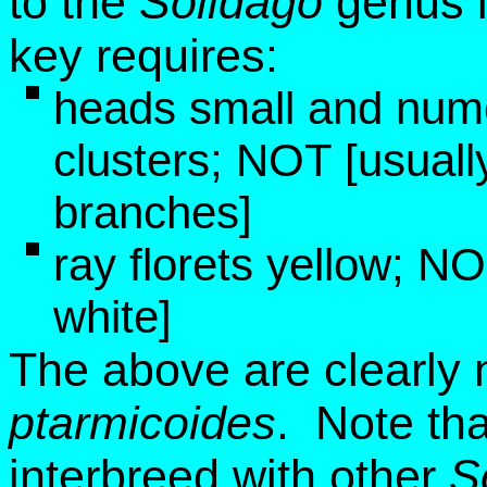
to the
Solidago
genus 
key requires:
heads small and numer
clusters; NOT [usually
branches]
ray florets yellow; NO
white]
The above are clearly n
ptarmicoides
. Note th
interbreed with other
S