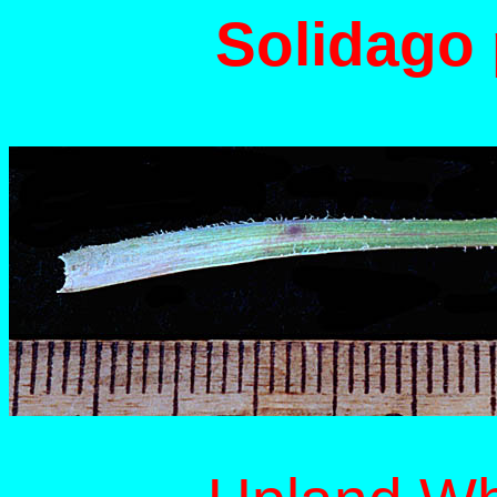
Solidago 