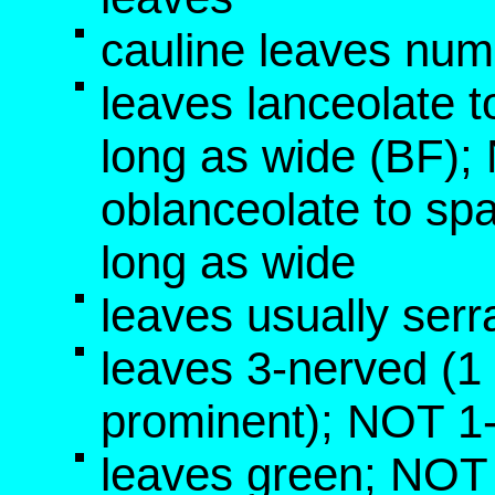
cauline leaves num
leaves lanceolate t
long as wide (BF)
oblanceolate to sp
long as wide
leaves usually serr
leaves 3-nerved (1 p
prominent); NOT 1
leaves green; NOT 