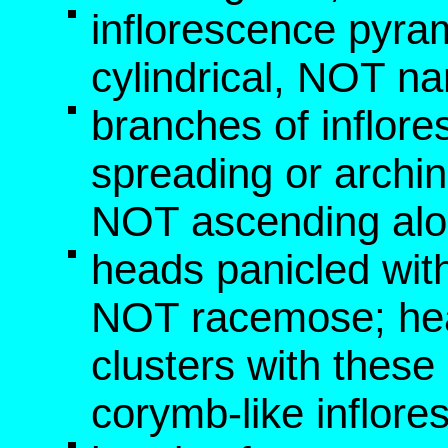
inflorescence pyra
cylindrical, NOT na
branches of inflor
spreading or archi
NOT ascending alo
heads panicled wi
NOT racemose; he
clusters with these
corymb-like inflor