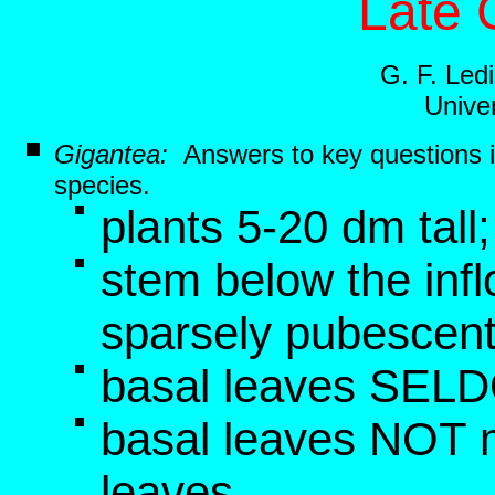
Late 
G. F. Le
Univer
Gigantea:
Answers to key questions 
species.
plants 5-20 dm tall
stem below the inf
sparsely pubescen
basal leaves SELD
basal leaves NOT 
leaves