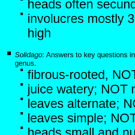
heads often secun
involucres mostly
high
Solidago
: Answers to key questions i
genus.
fibrous-rooted, NO
juice watery; NOT 
leaves alternate; 
leaves simple; NOT
heads small and nu