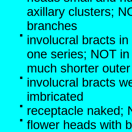
axillary clusters; N
branches
involucral bracts i
one series; NOT in 
much shorter outer
involucral bracts w
imbricated
receptacle naked; N
flower heads with b