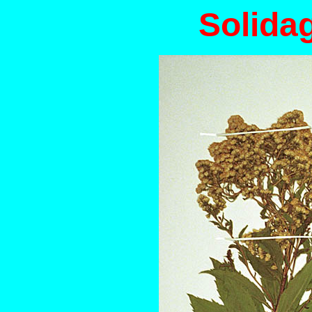
Solida