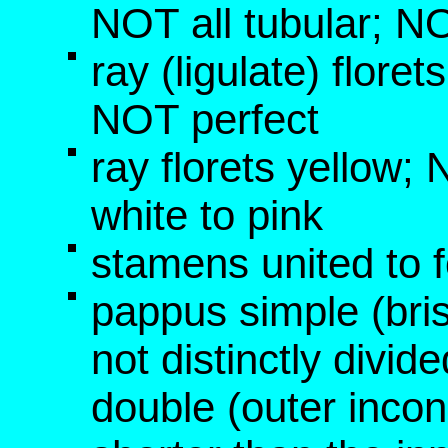
NOT all tubular; NO
ray (ligulate) florets
NOT perfect
ray florets yellow
white to pink
stamens united to f
pappus simple (bri
not distinctly divid
double (outer inco