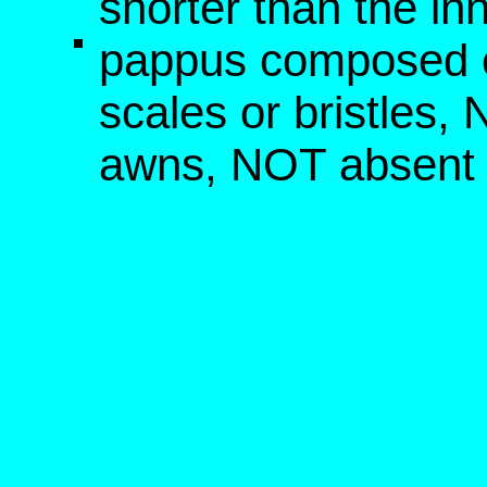
shorter than the in
pappus composed o
scales or bristles,
awns, NOT absent