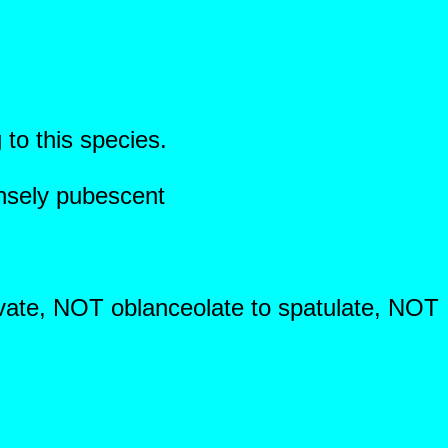
 to this species.
nsely pubescent
ovate, NOT oblanceolate to spatulate, NOT