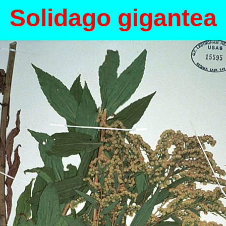
Solidago gigantea