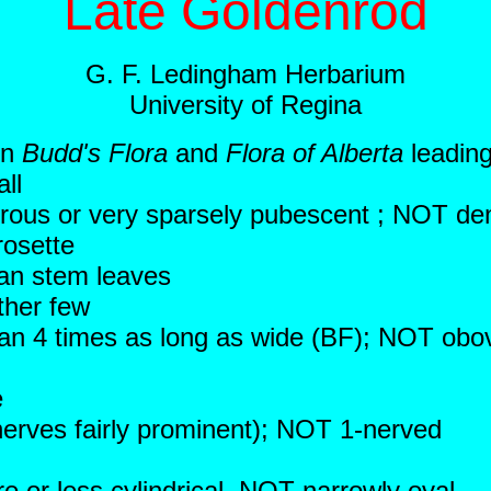
Late Goldenrod
G. F. Ledingham Herbarium
University of Regina
in
Budd's Flora
and
Flora of Alberta
leading
ll
brous or very sparsely pubescent ; NOT de
osette
an stem leaves
ther few
than 4 times as long as wide (BF); NOT ob
e
 nerves fairly prominent); NOT 1-nerved
 or less cylindrical, NOT narrowly oval