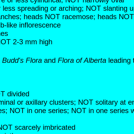
r less spreading or arching; NOT slanting
anches; heads NOT racemose; heads NOT i
b-like inflorescence
hes
 NOT 2-3 mm high
n
Budd's Flora
and
Flora of Alberta
leading 
OT divided
inal or axillary clusters; NOT solitary at 
ries; NOT in one series; NOT in one series 
 NOT scarcely imbricated