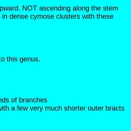
 upward, NOT ascending along the stem
n dense cymose clusters with these
to this genus.
ends of branches
with a few very much shorter outer bracts