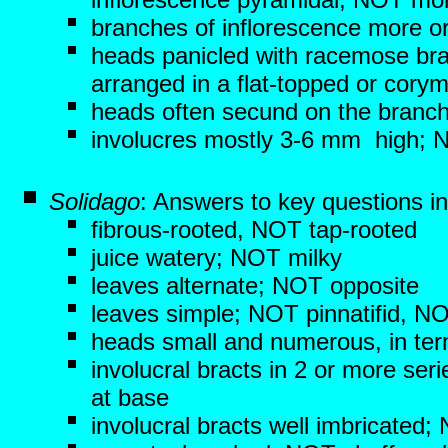
branches of inflorescence more o
heads panicled with racemose br
arranged in a flat-topped or corym
heads often secund on the branc
involucres mostly 3-6 mm high;
Solidago
: Answers to key questions i
fibrous-rooted, NOT tap-rooted
juice watery; NOT milky
leaves alternate; NOT opposite
leaves simple; NOT pinnatifid, N
heads small and numerous, in term
involucral bracts in 2 or more se
at base
involucral bracts well imbricated;