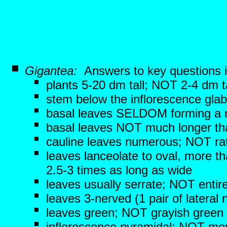
Gigantea:
Answers to key questions 
plants 5-20 dm tall; NOT 2-4 dm ta
stem below the inflorescence gla
basal leaves SELDOM forming a r
basal leaves NOT much longer th
cauline leaves numerous; NOT ra
leaves lanceolate to oval, more 
2.5-3 times as long as wide
leaves usually serrate; NOT entir
leaves 3-nerved (1 pair of lateral
leaves green; NOT grayish green
inflorescence pyramidal; NOT more