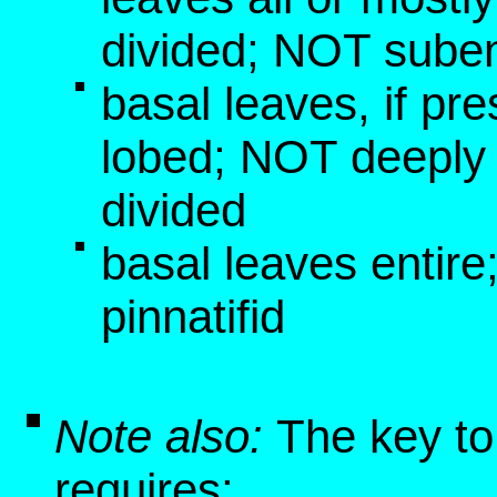
divided; NOT suben
basal leaves, if pre
lobed; NOT deeply 
divided
basal leaves entir
pinnatifid
Note also:
The key to
requires: