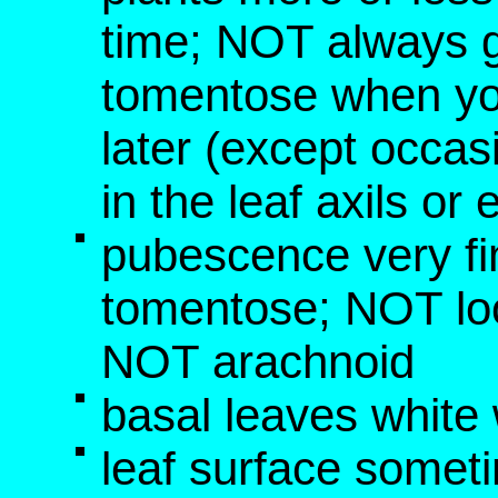
time; NOT always g
tomentose when yo
later (except occa
in the leaf axils or
pubescence very fi
tomentose; NOT loo
NOT arachnoid
basal leaves white 
leaf surface somet