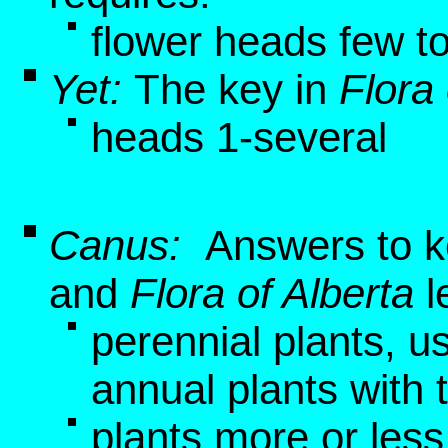
flower heads few t
Yet:
The key in
Flora 
heads 1-several
Canus:
Answers to k
and
Flora of Alberta
l
perennial plants, u
annual plants with 
plants more or les