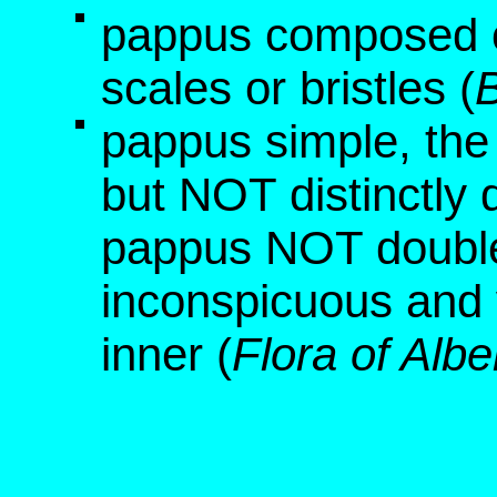
pappus composed o
scales or bristles (
B
pappus simple, the
but NOT distinctly 
pappus NOT double,
inconspicuous and 
inner (
Flora of Albe