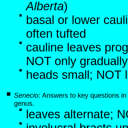
Alberta
)
basal or lower caul
often tufted
cauline leaves pro
NOT only graduall
heads small; NOT 
Senecio
: Answers to key questions i
genus.
leaves alternate; 
involucral bracts un