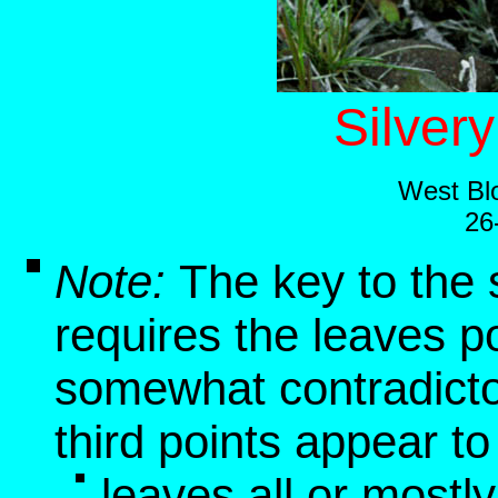
Silver
West Blo
26
Note:
The key to the 
requires the leaves p
somewhat contradictor
third points appear t
leaves all or mostl