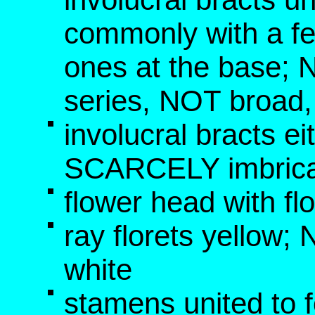
commonly with a fe
ones at the base; 
series, NOT broad
involucral bracts e
SCARCELY imbric
flower head with fl
ray florets yellow
white
stamens united to f