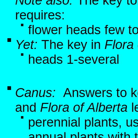
Note also:
The key to
requires:
flower heads few t
Yet:
The key in
Flora 
heads 1-several
Canus:
Answers to k
and
Flora of Alberta
l
perennial plants, u
annual plants with 