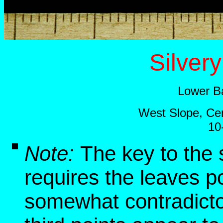
Silver
Lower B
West Slope, Cen
10
Note:
The key to the 
requires the leaves p
somewhat contradictor