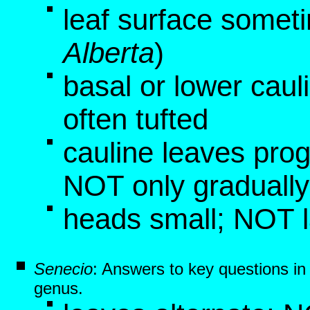
leaf surface somet
Alberta
)
basal or lower caul
often tufted
cauline leaves pro
NOT only graduall
heads small; NOT 
Senecio
: Answers to key questions i
genus.