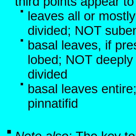
third points appear t
leaves all or mostl
divided; NOT suben
basal leaves, if pre
lobed; NOT deeply 
divided
basal leaves entir
pinnatifid