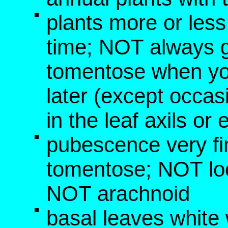
plants more or les
time; NOT always g
tomentose when yo
later (except occa
in the leaf axils or
pubescence very fi
tomentose; NOT loo
NOT arachnoid
basal leaves white 