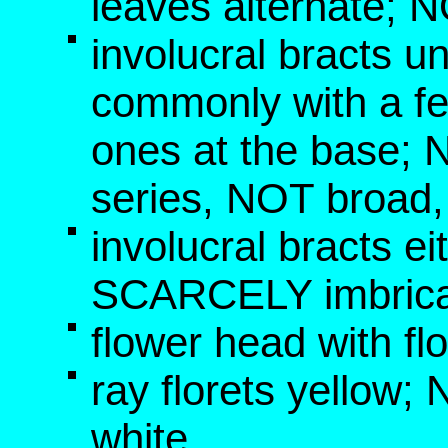
leaves alternate; 
involucral bracts un
commonly with a fe
ones at the base; 
series, NOT broad
involucral bracts e
SCARCELY imbric
flower head with fl
ray florets yellow
white