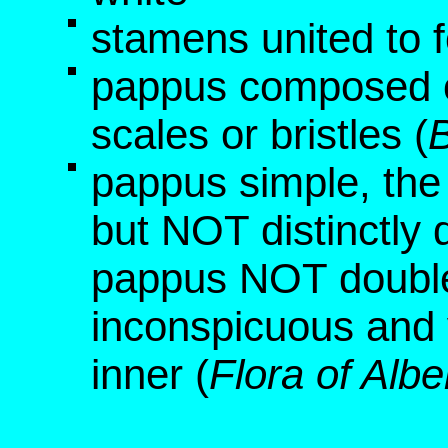
stamens united to f
pappus composed o
scales or bristles (
B
pappus simple, the
but NOT distinctly 
pappus NOT double,
inconspicuous and 
inner (
Flora of Albe