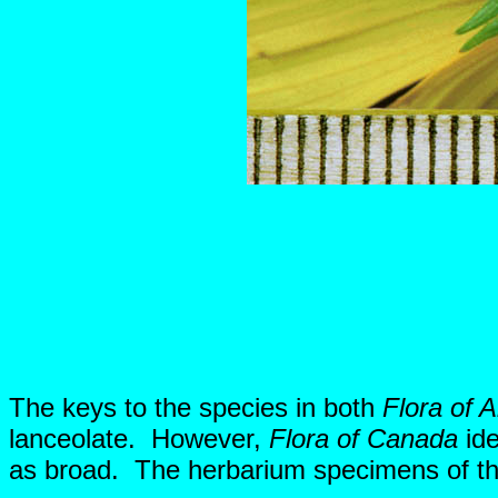
The keys to the species in both
Flora of A
lanceolate. However,
Flora of Canada
ide
as broad. The herbarium specimens of this 