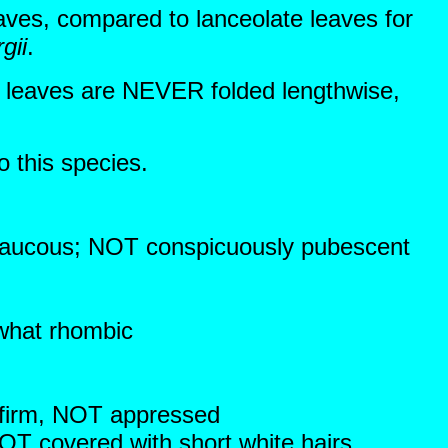
eaves, compared to lanceolate leaves for
gii
.
he leaves are NEVER folded lengthwise,
o this species.
glaucous; NOT conspicuously pubescent
ewhat rhombic
 firm, NOT appressed
OT covered with short white hairs,