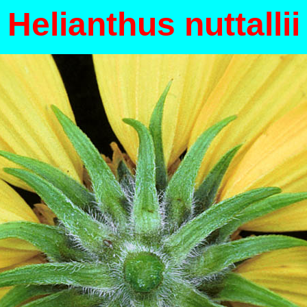
Helianthus nuttallii