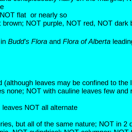
se
 NOT flat or nearly so
ight brown; NOT purple, NOT red, NOT dark
 in
Budd's Flora
and
Flora of Alberta
leadin
d (although leaves may be confined to the 
es none; NOT with cauline leaves few and 
; leaves NOT all alternate
ies, but all of the same nature; NOT in 2 di