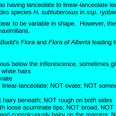
s having lanceolate to linear-lanceolate l
udes species
H. subtuberosus
in
ssp. rydber
appear to be variable in shape. However, t
aximilianii.
n
Budd's Flora
and
Flora of Alberta
leading t
ous below the inflorescence, sometimes 
 white hairs
rnate
 or linear-lanceolate; NOT ovate; NOT som
 hairy beneath; NOT rough on both sides
with loose acuminate tips; NOT broad, NOT
 and conspicuously hairy on the margins; N