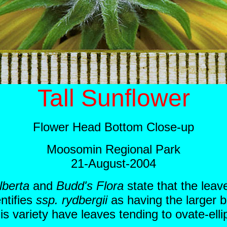
Tall Sunflower
Flower Head Bottom Close-up
Moosomin Regional Park
21-August-2004
lberta
and
Budd's Flora
state that the leav
ntifies
ssp. rydbergii
as having the larger b
variety have leaves tending to ovate-ellip