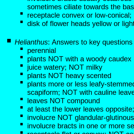
sometimes ciliate towards the ba
receptacle convex or low-conical;
disk of flower heads yellow or l
Helianthus
: Answers to key questions
perennial
plants NOT with a woody caudex
juice watery; NOT milky
plants NOT heavy scented
plants more or less leafy-stemme
scapiform; NOT with cauline leav
leaves NOT compound
at least the lower leaves opposite
involucre NOT glandular-glutinous
involucre bracts in one or more ser