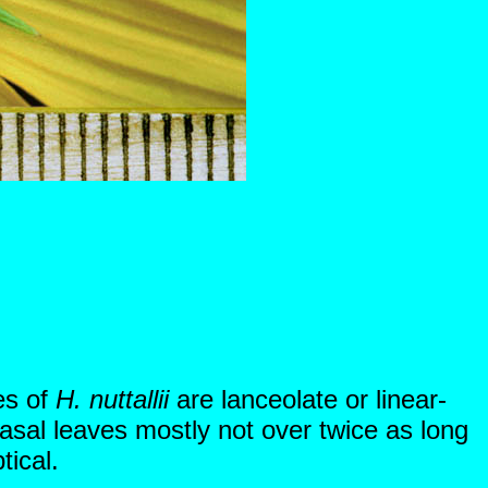
es of
H. nuttallii
are lanceolate or linear-
asal leaves mostly not over twice as long
tical.