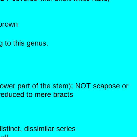
 brown
g to this genus.
lower part of the stem); NOT scapose or
reduced to mere bracts
stinct, dissimilar series