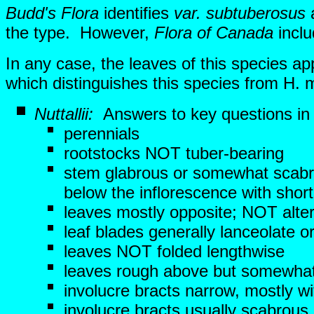
Budd's Flora
identifies
var. subtuberosus
a
the type. However,
Flora of Canada
incl
In any case, the leaves of this species 
which distinguishes this species from H. m
Nuttallii:
Answers to key questions i
perennials
rootstocks NOT tuber-bearing
stem glabrous or somewhat scabr
below the inflorescence with short
leaves mostly opposite; NOT alte
leaf blades generally lanceolate
leaves NOT folded lengthwise
leaves rough above but somewhat
involucre bracts narrow, mostly 
involucre bracts usually scabrous