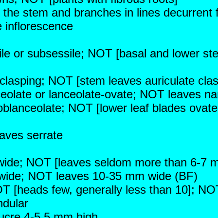
 the stem and branches in lines decurrent 
 inflorescence
le or subsessile; NOT [basal and lower st
clasping; NOT [stem leaves auriculate clas
nceolate or lanceolate-ovate; NOT leaves na
 oblanceolate; NOT [lower leaf blades ovate
eaves serrate
wide; NOT [leaves seldom more than 6-7 
wide; NOT leaves 10-35 mm wide (BF)
 [heads few, generally less than 10]; NOT
ndular
lucre 4-5.5 mm high