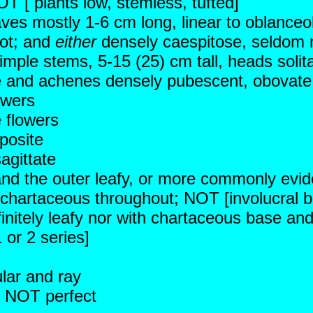
OT [ plants low, stemless, tufted]
aves mostly 1-6 cm long, linear to oblanceo
oot; and
either
densely caespitose, seldom m
imple stems, 5-15 (25) cm tall, heads solita
ue and achenes densely pubescent, obovate 
owers
 flowers
posite
agittate
 and the outer leafy, or more commonly evid
chartaceous throughout; NOT [involucral br
efinitely leafy nor with chartaceous base an
 or 2 series]
ular and ray
r; NOT perfect