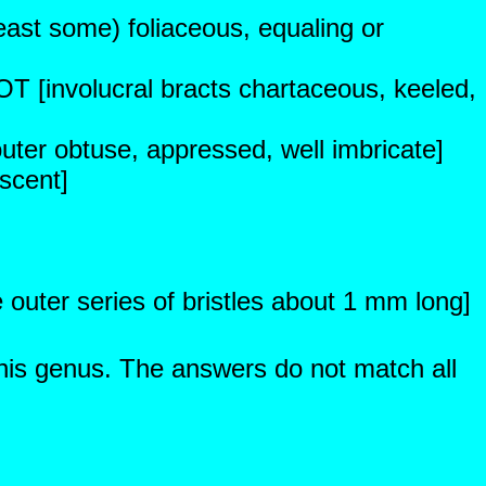
least some) foliaceous, equaling or
OT [involucral bracts chartaceous, keeled,
outer obtuse, appressed, well imbricate]
scent]
e outer series of bristles about 1 mm long]
this genus. The answers do not match all