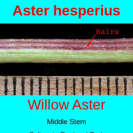
Aster hesperius
Willow Aster
Middle Stem