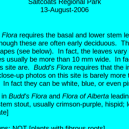
Saltcoats Regional Park
13-August-2006
 Flora
requires the basal and lower stem le
though these are often early deciduous. T
hapes (see below). In fact, the leaves vary
es usually be more than 10 mm wide. In fa
s site are.
Budd's Flora
requires that the 
close-up photos on this site is barely more
e. In fact they can be white, blue, or even
 in
Budd's Flora
and
Flora of Alberta
leadin
tem stout, usually crimson-purple, hispid; l
ate]
wns; NOT [plants with fibrous roots]