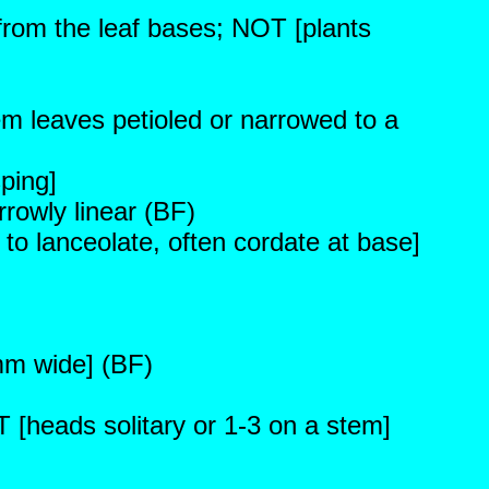
from the leaf bases; NOT [plants
em leaves petioled or narrowed to a
ping]
rrowly linear (BF)
 to lanceolate, often cordate at base]
mm wide] (BF)
 [heads solitary or 1-3 on a stem]