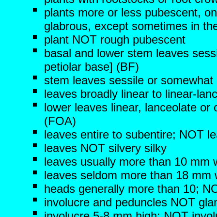
plants more or less pubescent, on
glabrous, except sometimes in the
plant NOT rough pubescent
basal and lower stem leaves sessi
petiolar base]
(BF)
stem leaves sessile or somewhat 
leaves broadly linear to linear-la
lower leaves linear, lanceolate or
(FOA)
leaves entire to subentire; NOT l
leaves NOT silvery silky
leaves usually more than 10 mm 
leaves seldom more than 18 mm 
heads generally more than 10; NOT
involucre and peduncles NOT gla
involucre 5-8 mm high; NOT invo