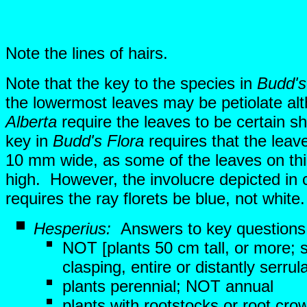
Note the lines of hairs.
Note that the key to the species in
Budd's
the lowermost leaves may be petiolate al
Alberta
require the leaves to be certain s
key in
Budd's Flora
requires that the leav
10 mm wide, as some of the leaves on thi
high. However, the involucre depicted in 
requires the ray florets be blue, not whit
Hesperius:
Answers to key questions
NOT [plants 50 cm tall, or more; s
clasping, entire or distantly serrul
plants perennial; NOT annual
plants with rootstocks or root cro