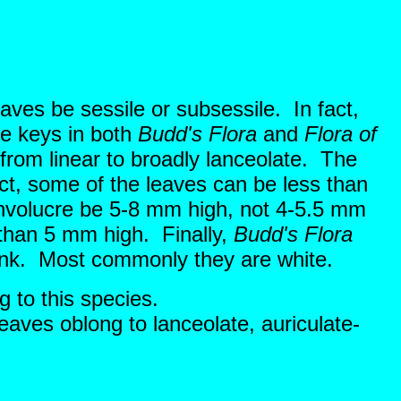
aves be sessile or subsessile. In fact,
he keys in both
Budd's Flora
and
Flora of
 from linear to broadly lanceolate. The
ct, some of the leaves can be less than
involucre be 5-8 mm high, not 4-5.5 mm
 than 5 mm high. Finally,
Budd's Flora
 pink. Most commonly they are white.
g to this species.
eaves oblong to lanceolate, auriculate-