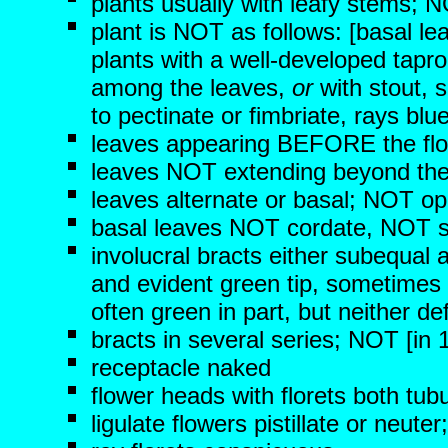
plants usually with leafy stems; N
plant is NOT as follows: [basal le
plants with a well-developed tapr
among the leaves,
or
with stout, s
to pectinate or fimbriate, rays bl
leaves appearing BEFORE the fl
leaves NOT extending beyond the
leaves alternate or basal; NOT op
basal leaves NOT cordate, NOT s
involucral bracts either subequal
and evident green tip, sometimes 
often green in part, but neither d
bracts in several series; NOT [in 1
receptacle naked
flower heads with florets both tub
ligulate flowers pistillate or neute