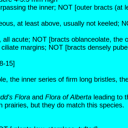
urpassing the inner; NOT [outer bracts (at 
eous, at least above, usually not keeled; N
g, all acute; NOT [bracts oblanceolate, the 
 ciliate margins; NOT [bracts densely pube
8-15]
 the inner series of firm long bristles, th
dd's Flora
and
Flora of Alberta
leading to 
 prairies, but they do match this species.