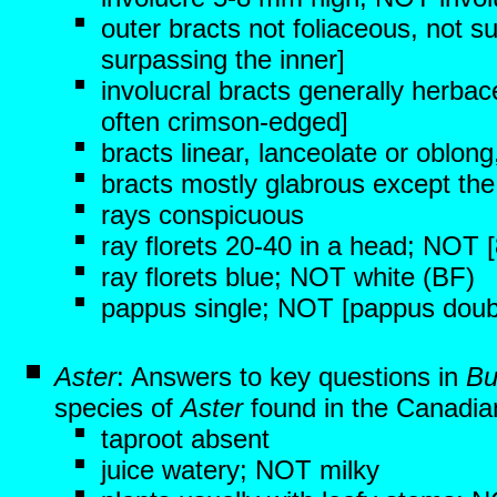
outer bracts not foliaceous, not s
surpassing the inner]
involucral bracts generally herbac
often crimson-edged]
bracts linear, lanceolate or oblon
bracts mostly glabrous except the
rays conspicuous
ray florets 20-40 in a head; NOT [
ray florets blue; NOT white (BF)
pappus single; NOT [pappus double,
Aster
: Answers to key questions in
Bu
species of
Aster
found in the Canadian
taproot absent
juice watery; NOT milky