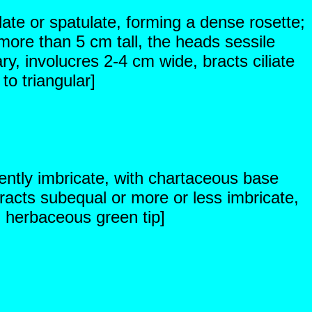
late or spatulate, forming a dense rosette;
ore than 5 cm tall, the heads sessile
ry, involucres 2-4 cm wide, bracts ciliate
to triangular]
ently imbricate, with chartaceous base
acts subequal or more or less imbricate,
d herbaceous green tip]