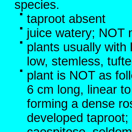
species.
taproot absent
juice watery; NOT 
plants usually with
low, stemless, tufte
plant is NOT as fol
6 cm long, linear t
forming a dense ros
developed taproot
caespitose, seldom 