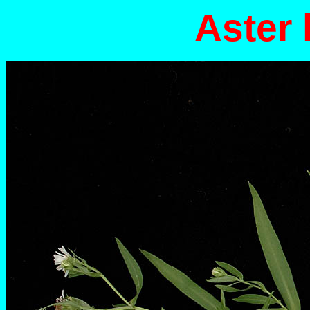
Aster