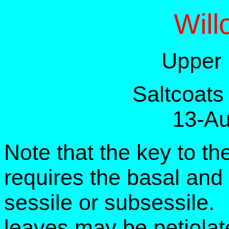
Will
Upper 
Saltcoats
13-Au
Note that the key to th
requires the basal and
sessile or subsessile. 
leaves may be petiolat