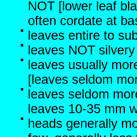
NOT [lower leaf bla
often cordate at b
leaves entire to su
leaves NOT silvery 
leaves usually mo
[leaves seldom mo
leaves seldom mor
leaves 10-35 mm w
heads generally m