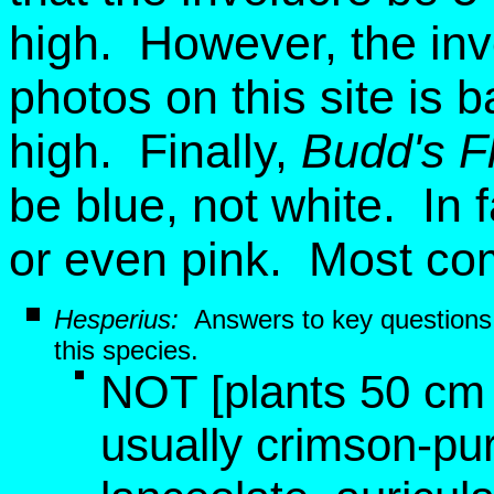
high. However, the inv
photos on this site is
high. Finally,
Budd's F
be blue, not white. In 
or even pink. Most co
Hesperius:
Answers to key questions
this species.
NOT [plants 50 cm t
usually crimson-pur