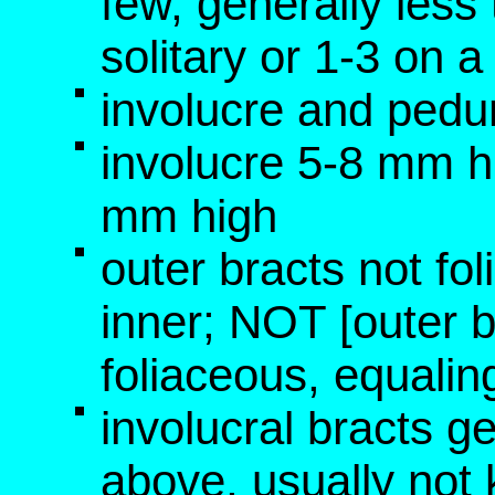
few, generally les
solitary or 1-3 on a
involucre and pedu
involucre 5-8 mm h
mm high
outer bracts not fo
inner; NOT [outer b
foliaceous, equalin
involucral bracts g
above, usually not 