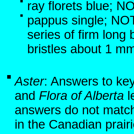
ray florets blue; N
pappus single; NOT
series of firm long b
bristles about 1 mm
Aster
: Answers to ke
and
Flora of Alberta
l
answers do not match
in the Canadian prair