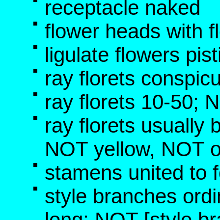
receptacle naked
flower heads with f
ligulate flowers pis
ray florets conspic
ray florets 10-50;
ray florets usually 
NOT yellow, NOT 
stamens united to f
style branches ord
long; NOT [style b