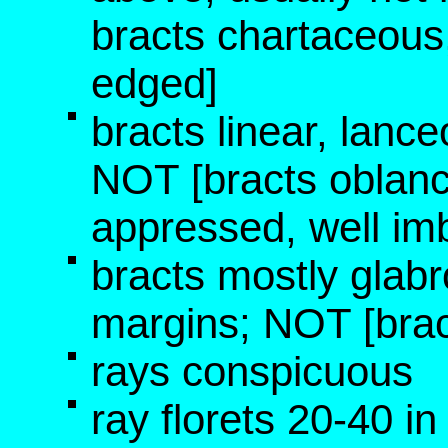
bracts chartaceous,
edged]
bracts linear, lance
NOT [bracts oblanc
appressed, well imb
bracts mostly glabr
margins; NOT [brac
rays conspicuous
ray florets 20-40 i