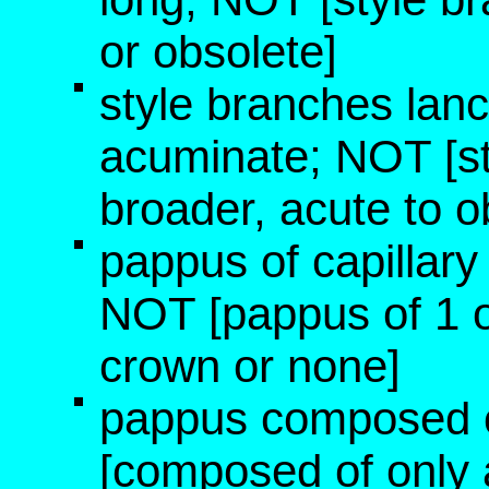
or obsolete]
style branches lanc
acuminate; NOT [st
broader, acute to o
pappus of capillary b
NOT [pappus of 1 o
crown or none]
pappus composed o
[composed of only 