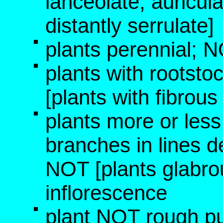
lanceolate, auricula
distantly serrulate]
plants perennial; 
plants with rootsto
[plants with fibrous
plants more or les
branches in lines d
NOT [plants glabro
inflorescence
plant NOT rough p