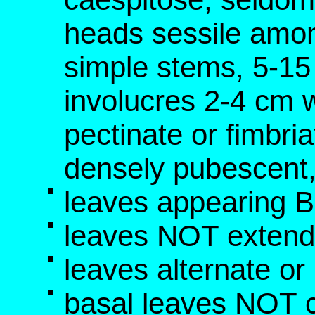
heads sessile amo
simple stems, 5-15 
involucres 2-4 cm wi
pectinate or fimbri
densely pubescent, 
leaves appearing 
leaves NOT extend
leaves alternate o
basal leaves NOT c