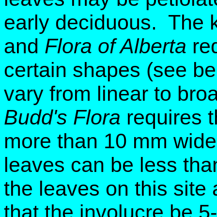
early deciduous. The 
and
Flora of Alberta
req
certain shapes (see bel
vary from linear to bro
Budd's Flora
requires t
more than 10 mm wide.
leaves can be less th
the leaves on this site
that the involucre be 