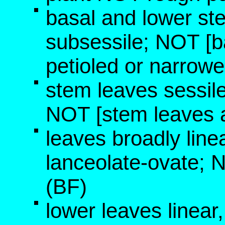
basal and lower ste
subsessile; NOT [b
petioled or narrowe
stem leaves sessil
NOT [stem leaves a
leaves broadly linea
lanceolate-ovate; 
(BF)
lower leaves linear