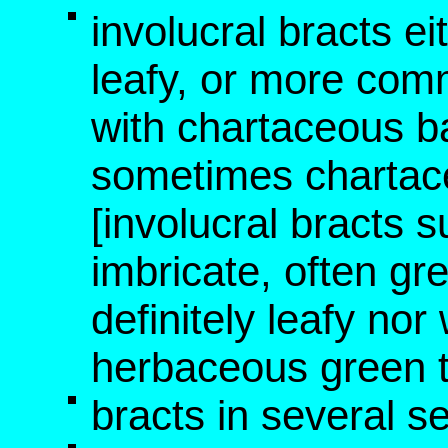
involucral bracts e
leafy, or more comm
with chartaceous b
sometimes chartac
[involucral bracts 
imbricate, often gre
definitely leafy no
herbaceous green t
bracts in several se