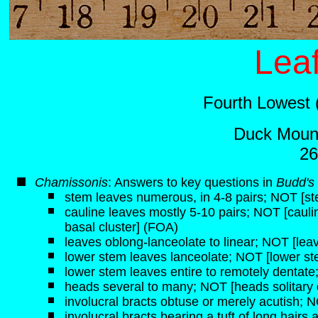
Leaf
Fourth Lowest 
Duck Mount
26
Chamissonis
: Answers to key questions in
Budd's 
stem leaves numerous, in 4-8 pairs; NOT [st
cauline leaves mostly 5-10 pairs; NOT [caulin
basal cluster] (FOA)
leaves oblong-lanceolate to linear; NOT [lea
lower stem leaves lanceolate; NOT [lower ste
lower stem leaves entire to remotely dentate
heads several to many; NOT [heads solitary 
involucral bracts obtuse or merely acutish; NO
involucral bracts bearing a tuft of long hairs 