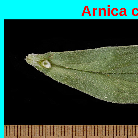
Arnica 