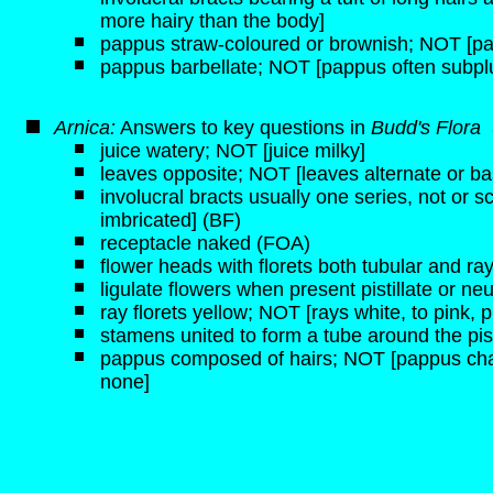
more hairy than the body]
pappus straw-coloured or brownish; NOT [pa
pappus barbellate; NOT [pappus often subp
Arnica:
Answers to key questions in
Budd's Flora
juice watery; NOT [juice milky]
leaves opposite; NOT [leaves alternate or ba
involucral bracts usually one series, not or s
imbricated] (BF)
receptacle naked (FOA)
flower heads with florets both tubular and ra
ligulate flowers when present pistillate or neu
ray florets yellow; NOT [rays white, to pink, p
stamens united to form a tube around the pist
pappus composed of hairs; NOT [pappus chaffy,
none]