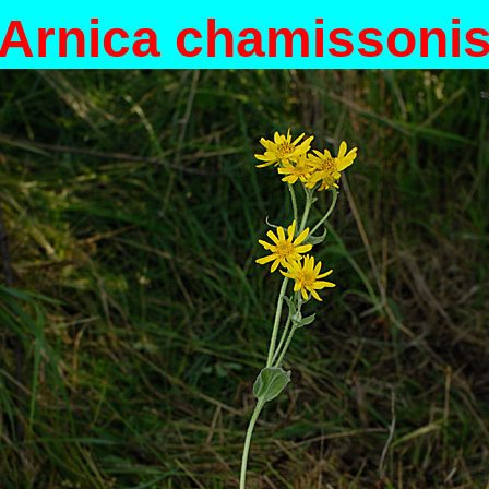
Arnica chamissoni