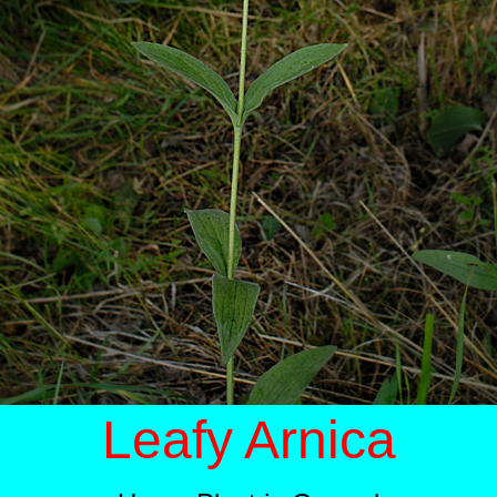
Leafy Arnica