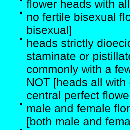
flower heads with all
no fertile bisexual f
bisexual]
heads strictly dioec
staminate or pistilla
commonly with a few 
NOT [heads all with o
central perfect flowe
male and female flo
[both male and femal