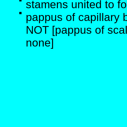
stamens united to fo
pappus of capillary 
NOT [pappus of scale
none]