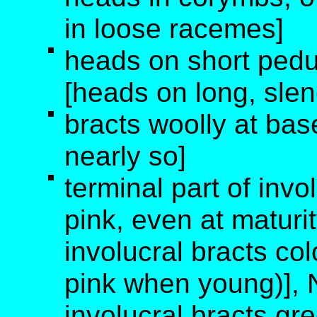
in loose racemes]
heads on short pedu
[heads on long, sle
bracts woolly at bas
nearly so]
terminal part of invo
pink, even at maturit
involucral bracts col
pink when young)], N
involucral bracts gre