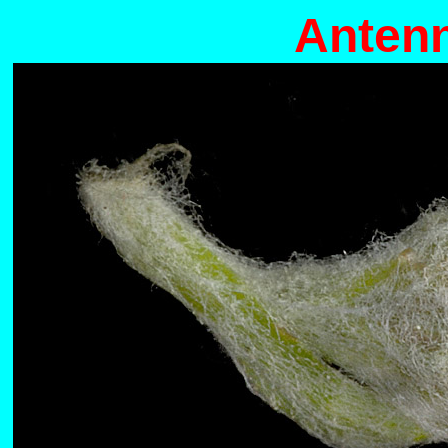
Antenn