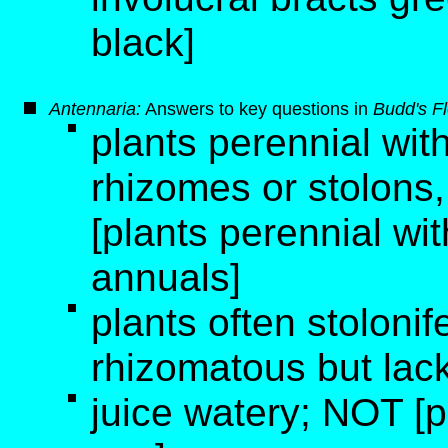
black]
Antennaria:
Answers to key questions in
Budd's F
plants perennial with
rhizomes or stolons,
[plants perennial wi
annuals]
plants often stoloni
rhizomatous but lack
juice watery; NOT [pl