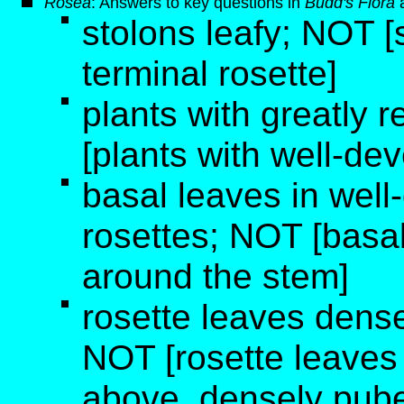
Rosea
: Answers to key questions in
Budd's Flora
stolons leafy; NOT [s
terminal rosette]
plants with greatly
[plants with well-de
basal leaves in wel
rosettes; NOT [basal 
around the stem]
rosette leaves dens
NOT [rosette leaves
above, densely pub