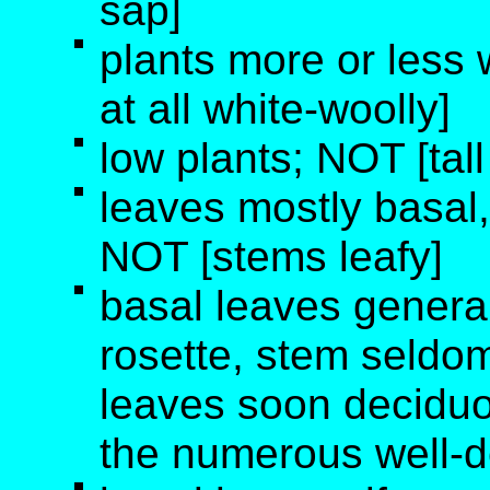
sap]
plants more or less 
at all white-woolly]
low plants; NOT [tall
leaves mostly basal
NOT [stems leafy]
basal leaves generall
rosette, stem seldom
leaves soon deciduo
the numerous well-d