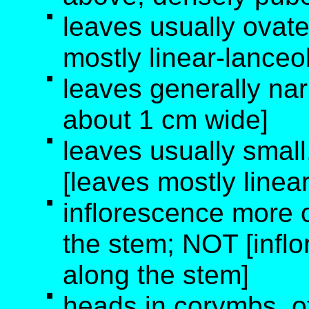
leaves usually ovate
mostly linear-lanceo
leaves generally na
about 1 cm wide]
leaves usually small
[leaves mostly linea
inflorescence more o
the stem; NOT [infl
along the stem]
heads in corymbs, 