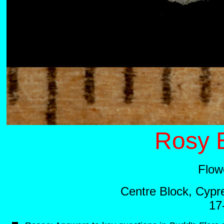
Rosy E
Flow
Centre Block, Cypre
17