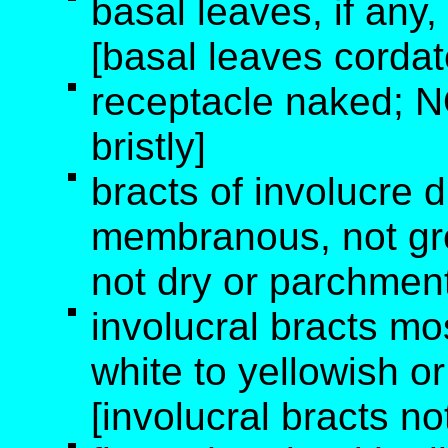
basal leaves, if any,
[basal leaves cordate
receptacle naked; N
bristly]
bracts of involucre 
membranous, not gre
not dry or parchment
involucral bracts mos
white to yellowish o
[involucral bracts no