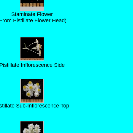
Staminate Flower
From Pistillate Flower Head)
Pistillate Inflorescence Side
stillate Sub-Inflorescence Top