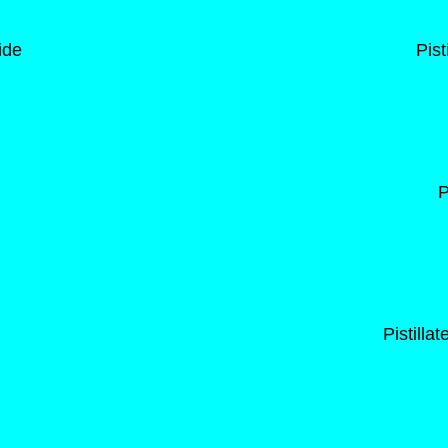
ide
Pist
P
Pistilla