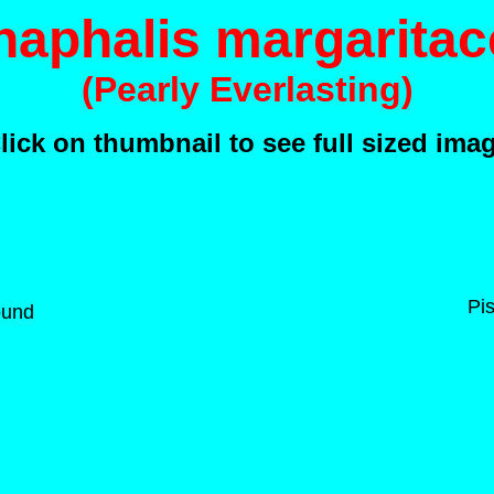
naphalis margaritac
(Pearly Everlasting)
lick on thumbnail to see full sized ima
Pis
ound