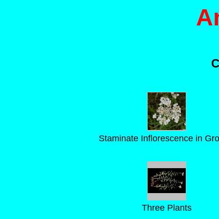
A
C
Staminate Inflorescence in Gr
Three Plants