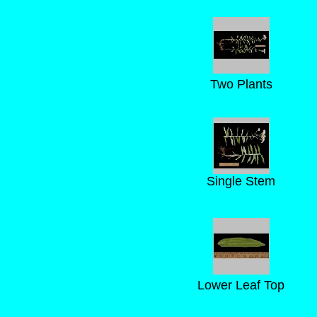
Two Plants
Single Stem
Lower Leaf Top