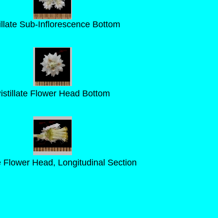
illate Sub-Inflorescence Bottom
istillate Flower Head Bottom
te Flower Head, Longitudinal Section