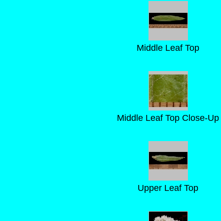
Middle Leaf Top
Middle Leaf Top Close-Up
Upper Leaf Top