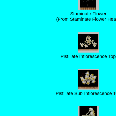
Staminate Flower
(From Staminate Flower Hea
Pistillate Inflorescence Top
Pistillate Sub-Inflorescence 