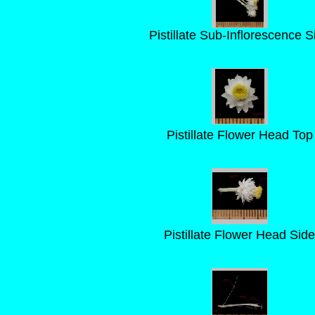
Pistillate Sub-Inflorescence S
Pistillate Flower Head Top
Pistillate Flower Head Side