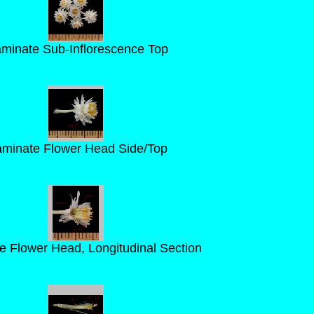
aminate Sub-Inflorescence Top
aminate Flower Head Side/Top
e Flower Head, Longitudinal Section