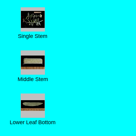
Single Stem
Middle Stem
Lower Leaf Bottom