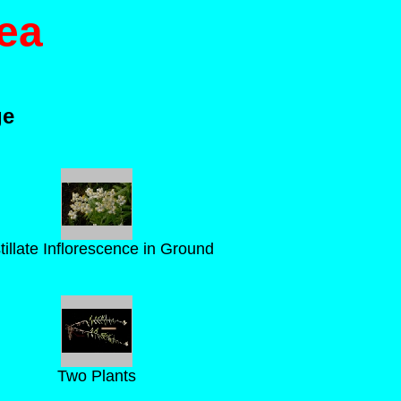
ea
ge
tillate Inflorescence in Ground
Two Plants