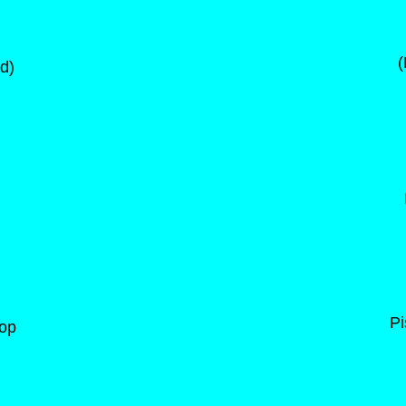
(
d)
Pi
Top