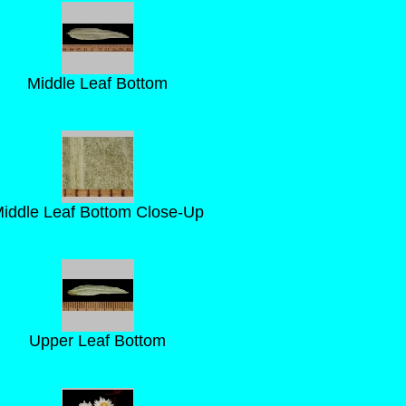
Middle Leaf Bottom
iddle Leaf Bottom Close-Up
Upper Leaf Bottom