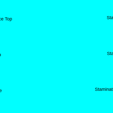
St
ce Top
St
p
Staminat
e