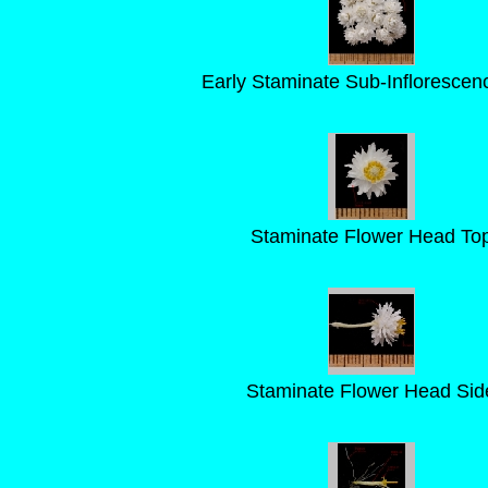
Early Staminate Sub-Inflorescen
Staminate Flower Head To
Staminate Flower Head Sid