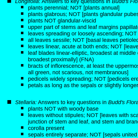
Longifolia
: Answers to key questions in
Budd's Flo
plants perennial; NOT [plants annual]
plants glabrous; NOT [plants glandular pube
plants NOT glandular-viscid
upper part of stems and leaf margins papilla
leaves spreading or loosely ascending; NOT 
all leaves sessile; NOT [basal leaves petiole
leaves linear, acute at both ends; NOT [leav
leaf blades linear-elliptic, broadest at middle
broadest proximally] (FNA)
bracts of inflorescence, at least the upperm
all green, not scarious, not membranous]
pedicels widely spreading; NOT [pedicels er
petals as long as the sepals or slightly long
Stellaria:
Answers to key questions in
Budd's Flor
plants NOT with woody base
leaves without stipules; NOT [leaves with sca
junction of stem and leaf, and stem and bran
corolla present
sepals entirely separate; NOT [sepals united