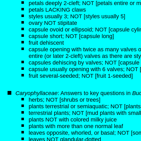
petals deeply 2-cleft; NOT [petals entire or 
petals LACKING claws
styles usually 3; NOT [styles usually 5]
ovary NOT stipitate
capsule ovoid or ellipsoid; NOT [capsule cyli
capsule short; NOT [capsule long]
fruit dehiscent
capsule opening with twice as many valves o
entire (or later 2-cleft) valves as there are st
capsules dehiscing by valves; NOT [capsule 
capsule usually opening with 6 valves; NOT [
fruit several-seeded; NOT [fruit 1-seeded]
Caryophyllaceae
: Answers to key questions in
Bud
herbs; NOT [shrubs or trees]
plants terrestrial or semiaquatic; NOT [plant
terrestrial plants; NOT [mud plants with small 
plants NOT with colored milky juice
plants with more than one normal leaf
leaves opposite, whorled, or basal; NOT [some
leaves NOT glandular-dotted