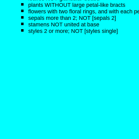
plants WITHOUT large petal-like bracts
flowers with two floral rings, and with each pe
sepals more than 2; NOT [sepals 2]
stamens NOT united at base
styles 2 or more; NOT [styles single]