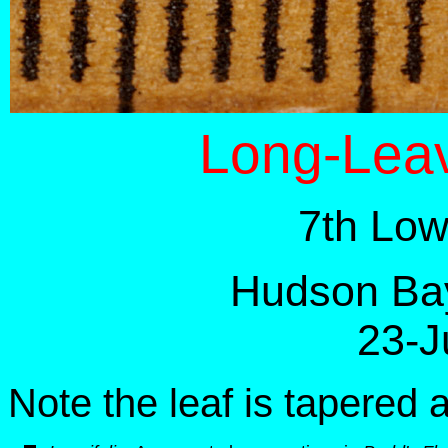
Long-Leav
7th Low
Hudson Bay
23-J
Note the leaf is tapered 