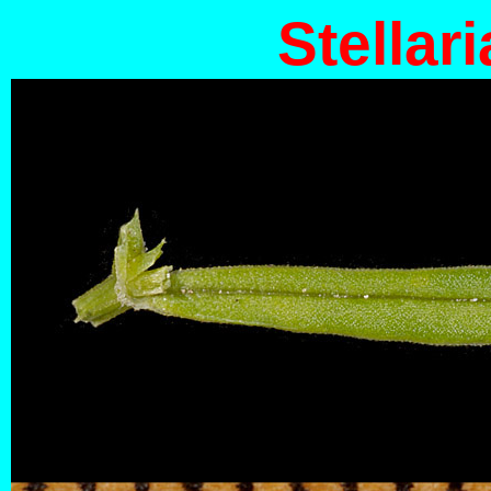
Stellari