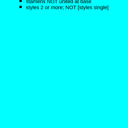
stamens NOT united at base
styles 2 or more; NOT [styles single]