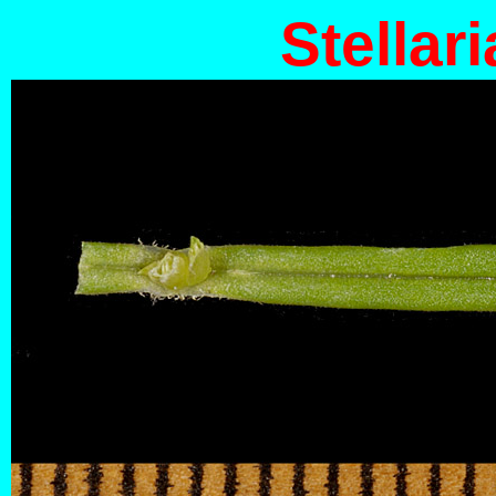
Stellari