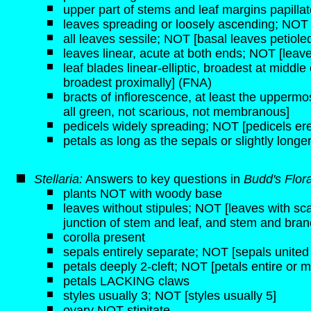
upper part of stems and leaf margins papilla
leaves spreading or loosely ascending; NOT 
all leaves sessile; NOT [basal leaves petiole
leaves linear, acute at both ends; NOT [leav
leaf blades linear-elliptic, broadest at middle
broadest proximally] (FNA)
bracts of inflorescence, at least the upperm
all green, not scarious, not membranous]
pedicels widely spreading; NOT [pedicels er
petals as long as the sepals or slightly long
Stellaria:
Answers to key questions in
Budd's Flor
plants NOT with woody base
leaves without stipules; NOT [leaves with sca
junction of stem and leaf, and stem and bran
corolla present
sepals entirely separate; NOT [sepals united
petals deeply 2-cleft; NOT [petals entire or 
petals LACKING claws
styles usually 3; NOT [styles usually 5]
ovary NOT stipitate