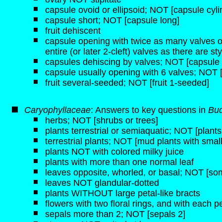
capsule ovoid or ellipsoid; NOT [capsule cyli
capsule short; NOT [capsule long]
fruit dehiscent
capsule opening with twice as many valves o
entire (or later 2-cleft) valves as there are st
capsules dehiscing by valves; NOT [capsule 
capsule usually opening with 6 valves; NOT [
fruit several-seeded; NOT [fruit 1-seeded]
Caryophyllaceae
: Answers to key questions in
Bud
herbs; NOT [shrubs or trees]
plants terrestrial or semiaquatic; NOT [plant
terrestrial plants; NOT [mud plants with small 
plants NOT with colored milky juice
plants with more than one normal leaf
leaves opposite, whorled, or basal; NOT [some
leaves NOT glandular-dotted
plants WITHOUT large petal-like bracts
flowers with two floral rings, and with each pe
sepals more than 2; NOT [sepals 2]