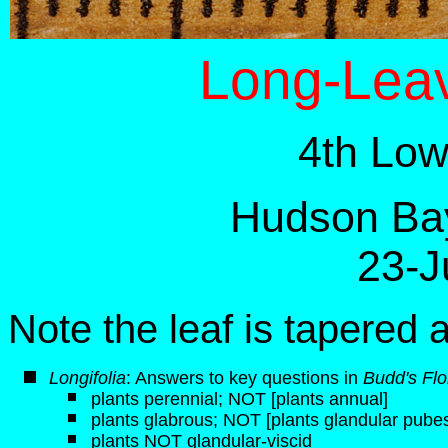
Long-Leav
4th Low
Hudson Bay
23-J
Note the leaf is tapered 
Longifolia
: Answers to key questions in
Budd's Flo
plants perennial; NOT [plants annual]
plants glabrous; NOT [plants glandular pube
plants NOT glandular-viscid