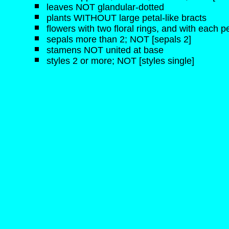
leaves NOT glandular-dotted
plants WITHOUT large petal-like bracts
flowers with two floral rings, and with each pe
sepals more than 2; NOT [sepals 2]
stamens NOT united at base
styles 2 or more; NOT [styles single]