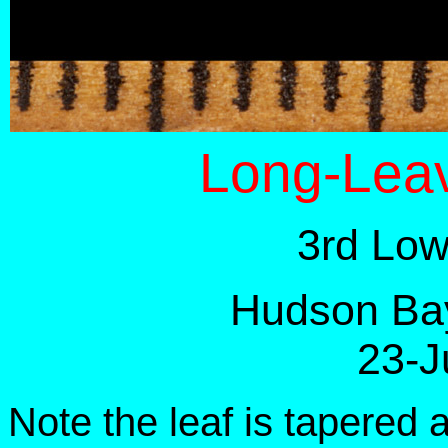
Long-Leav
3rd Low
Hudson Bay
23-J
Note the leaf is tapered 