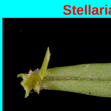
Stellari