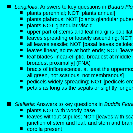
Longifolia
: Answers to key questions in
Budd's Flo
plants perennial; NOT [plants annual]
plants glabrous; NOT [plants glandular pube
plants NOT glandular-viscid
upper part of stems and leaf margins papilla
leaves spreading or loosely ascending; NOT 
all leaves sessile; NOT [basal leaves petiole
leaves linear, acute at both ends; NOT [leav
leaf blades linear-elliptic, broadest at middle
broadest proximally] (FNA)
bracts of inflorescence, at least the upperm
all green, not scarious, not membranous]
pedicels widely spreading; NOT [pedicels er
petals as long as the sepals or slightly long
Stellaria:
Answers to key questions in
Budd's Flor
plants NOT with woody base
leaves without stipules; NOT [leaves with sca
junction of stem and leaf, and stem and bran
corolla present