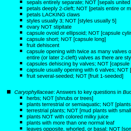
sepals entirely separate; NOT [sepals united
petals deeply 2-cleft; NOT [petals entire or 
petals LACKING claws
styles usually 3; NOT [styles usually 5]
ovary NOT stipitate
capsule ovoid or ellipsoid; NOT [capsule cyli
capsule short; NOT [capsule long]
fruit dehiscent
capsule opening with twice as many valves o
entire (or later 2-cleft) valves as there are st
capsules dehiscing by valves; NOT [capsule 
capsule usually opening with 6 valves; NOT [
fruit several-seeded; NOT [fruit 1-seeded]
Caryophyllaceae
: Answers to key questions in
Bud
herbs; NOT [shrubs or trees]
plants terrestrial or semiaquatic; NOT [plant
terrestrial plants; NOT [mud plants with small 
plants NOT with colored milky juice
plants with more than one normal leaf
leaves opposite, whorled, or basal; NOT [some