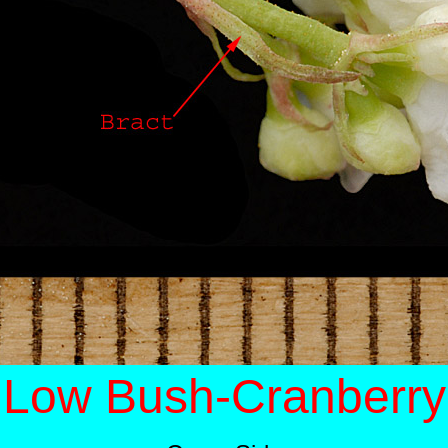
Low Bush-Cranberry