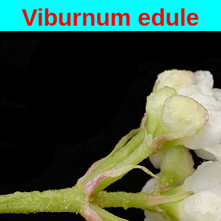
Viburnum edule