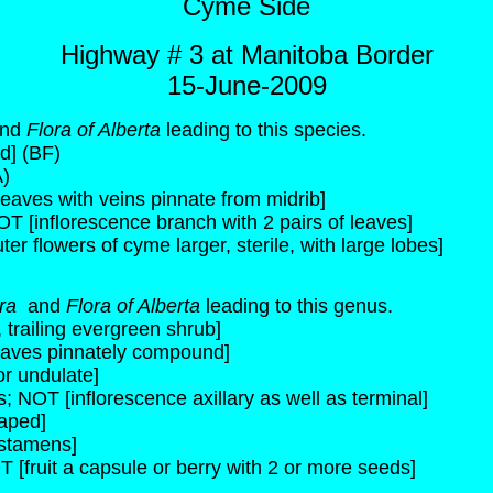
Cyme Side
Highway # 3 at Manitoba Border
15-June-2009
nd
Flora of Alberta
leading to this species.
d] (BF)
)
leaves with veins pinnate from midrib]
OT [inflorescence branch with 2 pairs of leaves]
ter flowers of cyme larger, sterile, with large lobes]
ora
and
Flora of Alberta
leading to this genus.
 trailing evergreen shrub]
leaves pinnately compound]
or undulate]
; NOT [inflorescence axillary as well as terminal]
haped]
 stamens]
T [fruit a capsule or berry with 2 or more seeds]