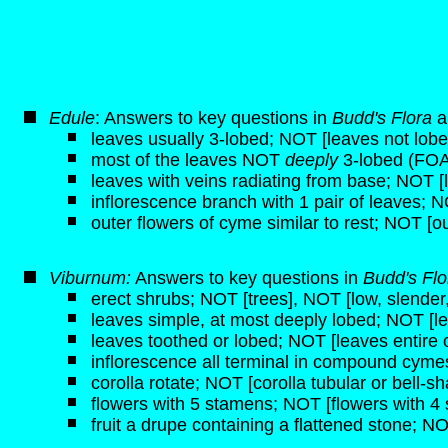
Edule
: Answers to key questions in
Budd's Flora
a
leaves usually 3-lobed; NOT [leaves not lobe
most of the leaves NOT
deeply
3-lobed (FOA
leaves with veins radiating from base; NOT [
inflorescence branch with 1 pair of leaves; N
outer flowers of cyme similar to rest; NOT [ou
Viburnum:
Answers to key questions in
Budd's Fl
erect shrubs; NOT [trees], NOT [low, slender,
leaves simple, at most deeply lobed; NOT [
leaves toothed or lobed; NOT [leaves entire 
inflorescence all terminal in compound cymes
corolla rotate; NOT [corolla tubular or bell-s
flowers with 5 stamens; NOT [flowers with 4
fruit a drupe containing a flattened stone; NO