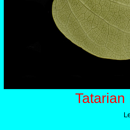
Tatarian
L