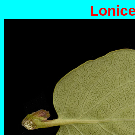
Lonice