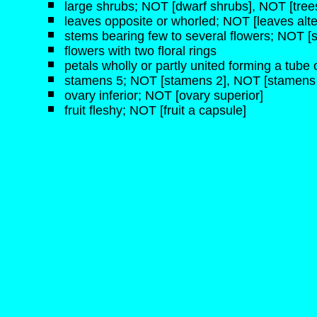
large shrubs; NOT [dwarf shrubs], NOT [tree
leaves opposite or whorled; NOT [leaves alte
stems bearing few to several flowers; NOT [s
flowers with two floral rings
petals wholly or partly united forming a tube o
stamens 5; NOT [stamens 2], NOT [stamens 
ovary inferior; NOT [ovary superior]
fruit fleshy; NOT [fruit a capsule]