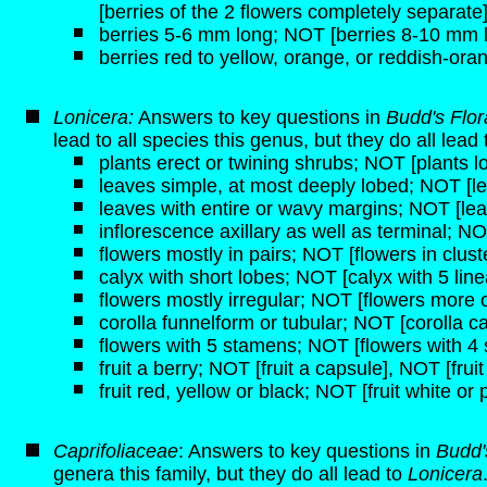
[berries of the 2 flowers completely separate
berries 5-6 mm long; NOT [berries 8-10 mm 
berries red to yellow, orange, or reddish-ora
Lonicera:
Answers to key questions in
Budd's Flo
lead to all species this genus, but they do all lead
plants erect or twining shrubs; NOT [plants lo
leaves simple, at most deeply lobed; NOT [
leaves with entire or wavy margins; NOT [lea
inflorescence axillary as well as terminal; NO
flowers mostly in pairs; NOT [flowers in clust
calyx with short lobes; NOT [calyx with 5 line
flowers mostly irregular; NOT [flowers more o
corolla funnelform or tubular; NOT [corolla c
flowers with 5 stamens; NOT [flowers with 4
fruit a berry; NOT [fruit a capsule], NOT [frui
fruit red, yellow or black; NOT [fruit white or 
Caprifoliaceae
: Answers to key questions in
Budd'
genera this family, but they do all lead to
Lonicera