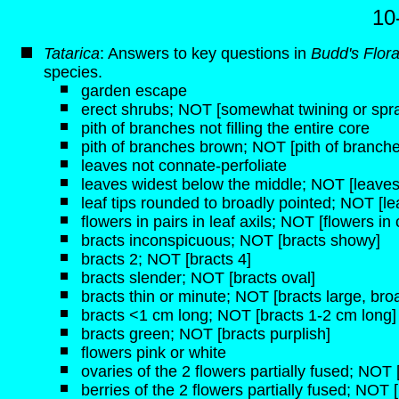
10
Tatarica
: Answers to key questions in
Budd's Flor
species.
garden escape
erect shrubs; NOT [somewhat twining or spr
pith of branches not filling the entire core
pith of branches brown; NOT [pith of branche
leaves not connate-perfoliate
leaves widest below the middle; NOT [leaves
leaf tips rounded to broadly pointed; NOT [lea
flowers in pairs in leaf axils; NOT [flowers i
bracts inconspicuous; NOT [bracts showy]
bracts 2; NOT [bracts 4]
bracts slender; NOT [bracts oval]
bracts thin or minute; NOT [bracts large, broa
bracts <1 cm long; NOT [bracts 1-2 cm long]
bracts green; NOT [bracts purplish]
flowers pink or white
ovaries of the 2 flowers partially fused; NOT
berries of the 2 flowers partially fused; NOT 