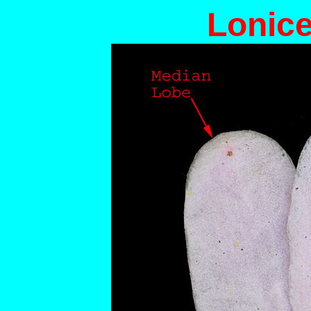
Lonice