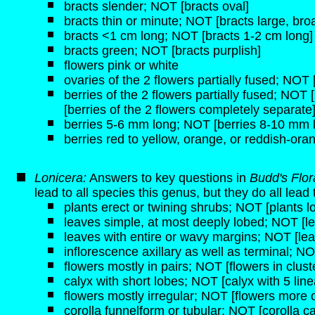
bracts slender; NOT [bracts oval]
bracts thin or minute; NOT [bracts large, broa
bracts <1 cm long; NOT [bracts 1-2 cm long]
bracts green; NOT [bracts purplish]
flowers pink or white
ovaries of the 2 flowers partially fused; NOT
berries of the 2 flowers partially fused; NOT 
[berries of the 2 flowers completely separate
berries 5-6 mm long; NOT [berries 8-10 mm 
berries red to yellow, orange, or reddish-ora
Lonicera:
Answers to key questions in
Budd's Flo
lead to all species this genus, but they do all lead
plants erect or twining shrubs; NOT [plants lo
leaves simple, at most deeply lobed; NOT [
leaves with entire or wavy margins; NOT [lea
inflorescence axillary as well as terminal; NO
flowers mostly in pairs; NOT [flowers in clust
calyx with short lobes; NOT [calyx with 5 line
flowers mostly irregular; NOT [flowers more o
corolla funnelform or tubular; NOT [corolla c