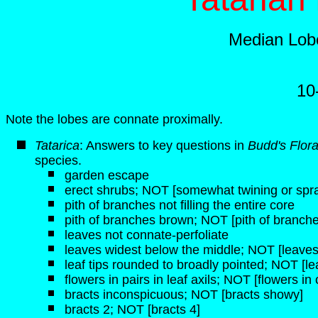
Median Lobe
10
Note the lobes are connate proximally.
Tatarica
: Answers to key questions in
Budd's Flor
species.
garden escape
erect shrubs; NOT [somewhat twining or spr
pith of branches not filling the entire core
pith of branches brown; NOT [pith of branche
leaves not connate-perfoliate
leaves widest below the middle; NOT [leaves
leaf tips rounded to broadly pointed; NOT [lea
flowers in pairs in leaf axils; NOT [flowers i
bracts inconspicuous; NOT [bracts showy]
bracts 2; NOT [bracts 4]