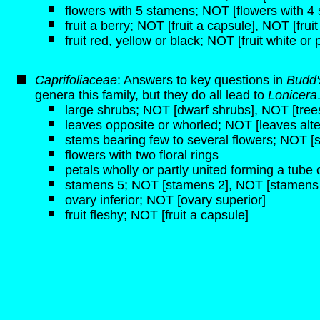
flowers with 5 stamens; NOT [flowers with 4
fruit a berry; NOT [fruit a capsule], NOT [frui
fruit red, yellow or black; NOT [fruit white or 
Caprifoliaceae
: Answers to key questions in
Budd'
genera this family, but they do all lead to
Lonicera
large shrubs; NOT [dwarf shrubs], NOT [tree
leaves opposite or whorled; NOT [leaves alte
stems bearing few to several flowers; NOT [s
flowers with two floral rings
petals wholly or partly united forming a tube o
stamens 5; NOT [stamens 2], NOT [stamens 
ovary inferior; NOT [ovary superior]
fruit fleshy; NOT [fruit a capsule]