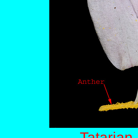
Tatarian