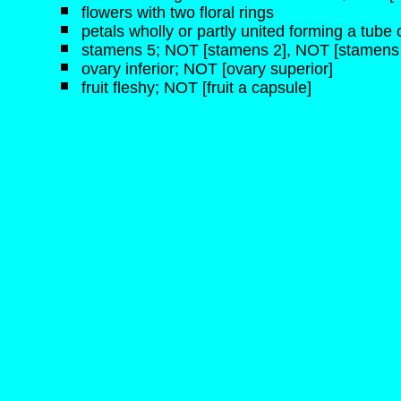
flowers with two floral rings
petals wholly or partly united forming a tube o
stamens 5; NOT [stamens 2], NOT [stamens 
ovary inferior; NOT [ovary superior]
fruit fleshy; NOT [fruit a capsule]