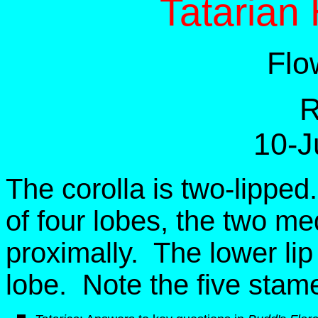
Tatarian
Flo
R
10-J
The corolla is two-lippe
of four lobes, the two m
proximally. The lower lip
lobe. Note the five stame