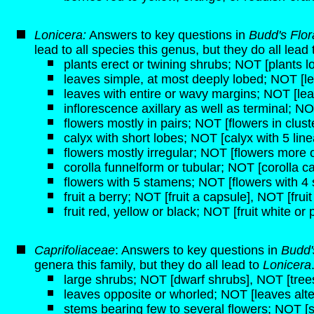
Lonicera:
Answers to key questions in
Budd's Flo
lead to all species this genus, but they do all lead
plants erect or twining shrubs; NOT [plants lo
leaves simple, at most deeply lobed; NOT [
leaves with entire or wavy margins; NOT [lea
inflorescence axillary as well as terminal; NO
flowers mostly in pairs; NOT [flowers in clust
calyx with short lobes; NOT [calyx with 5 line
flowers mostly irregular; NOT [flowers more o
corolla funnelform or tubular; NOT [corolla c
flowers with 5 stamens; NOT [flowers with 4
fruit a berry; NOT [fruit a capsule], NOT [frui
fruit red, yellow or black; NOT [fruit white or 
Caprifoliaceae
: Answers to key questions in
Budd'
genera this family, but they do all lead to
Lonicera
large shrubs; NOT [dwarf shrubs], NOT [tree
leaves opposite or whorled; NOT [leaves alte
stems bearing few to several flowers; NOT [s