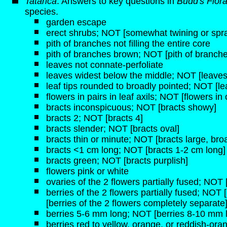
Tatarica
: Answers to key questions in
Budd's Flor
species.
garden escape
erect shrubs; NOT [somewhat twining or spr
pith of branches not filling the entire core
pith of branches brown; NOT [pith of branche
leaves not connate-perfoliate
leaves widest below the middle; NOT [leaves
leaf tips rounded to broadly pointed; NOT [lea
flowers in pairs in leaf axils; NOT [flowers i
bracts inconspicuous; NOT [bracts showy]
bracts 2; NOT [bracts 4]
bracts slender; NOT [bracts oval]
bracts thin or minute; NOT [bracts large, broa
bracts <1 cm long; NOT [bracts 1-2 cm long]
bracts green; NOT [bracts purplish]
flowers pink or white
ovaries of the 2 flowers partially fused; NOT
berries of the 2 flowers partially fused; NOT 
[berries of the 2 flowers completely separate
berries 5-6 mm long; NOT [berries 8-10 mm 
berries red to yellow, orange, or reddish-ora