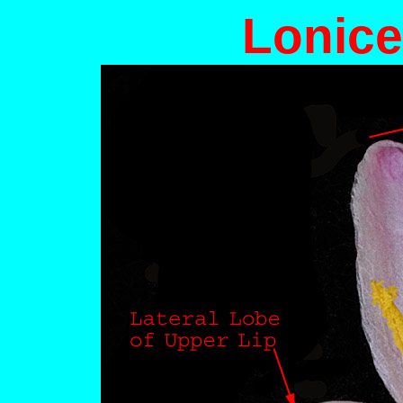
Lonice