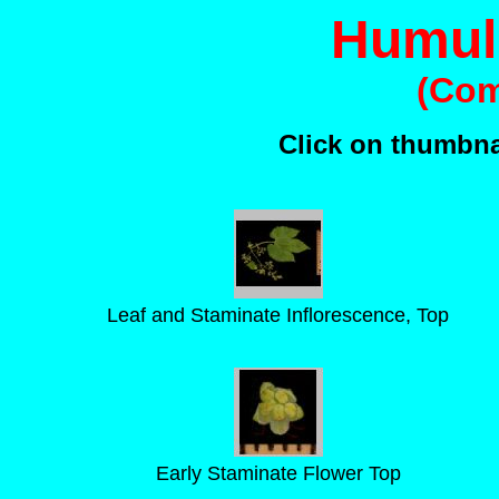
Humul
(Co
Click on thumbnai
Leaf and Staminate Inflorescence, Top
Early Staminate Flower Top