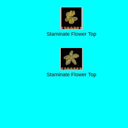
Staminate Flower Top
Staminate Flower Top