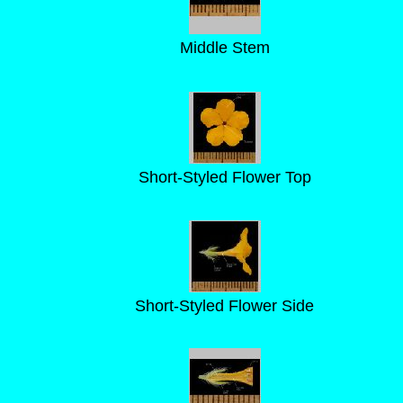
Middle Stem
Short-Styled Flower Top
Short-Styled Flower Side