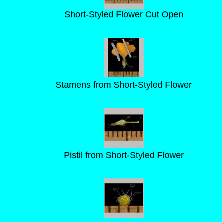
Short-Styled Flower Cut Open
Stamens from Short-Styled Flower
Pistil from Short-Styled Flower