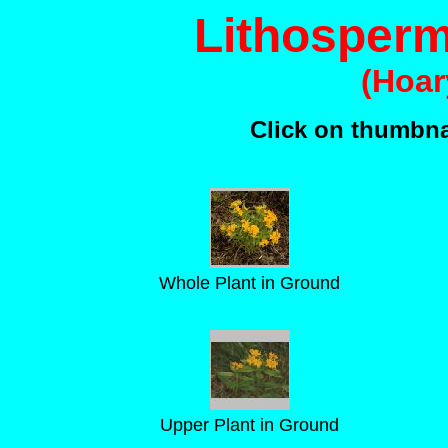
Lithosper
(Hoar
Click on thumbnai
Whole Plant in Ground
Upper Plant in Ground