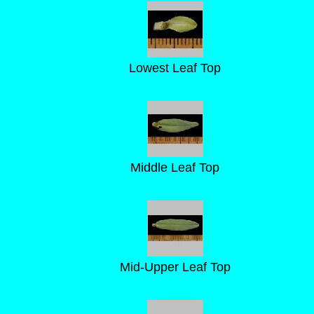
Lowest Leaf Top
Middle Leaf Top
Mid-Upper Leaf Top