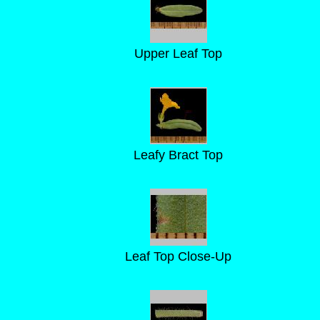
Upper Leaf Top
Leafy Bract Top
Leaf Top Close-Up