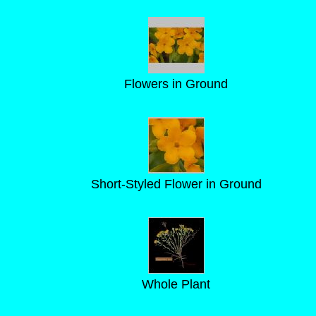
Flowers in Ground
Short-Styled Flower in Ground
Whole Plant