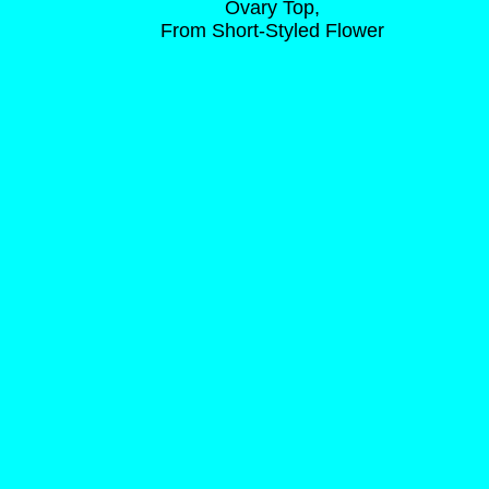
Ovary Top,
From Short-Styled Flower