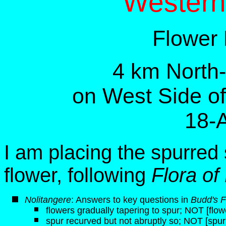
Western
Flower
4 km North
on West Side o
18-
I am placing the spurred 
flower, following
Flora of
N
olitangere
: Answers to key questions in
Budd's F
flowers gradually tapering to spur; NOT [flow
spur recurved but not abruptly so; NOT [spur 