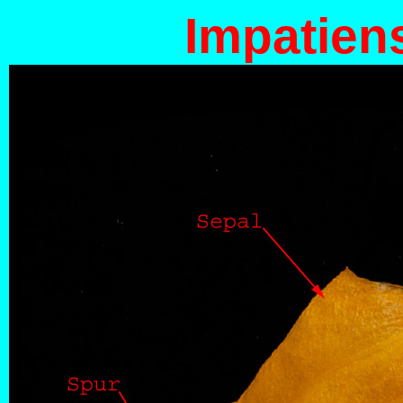
Impatien