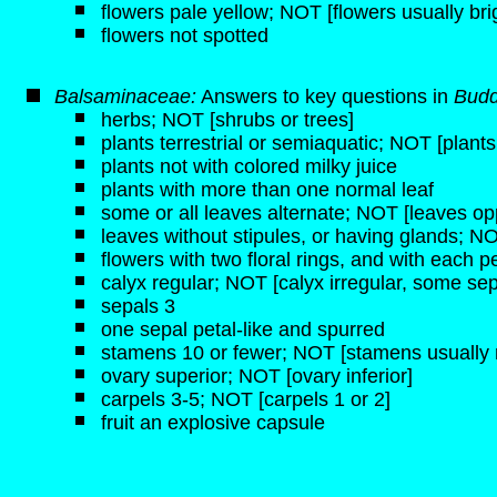
flowers pale yellow; NOT [flowers usually bri
flowers not spotted
Balsaminaceae:
Answers to key questions in
Budd
herbs; NOT [shrubs or trees]
plants terrestrial or semiaquatic; NOT [plant
plants not with colored milky juice
plants with more than one normal leaf
some or all leaves alternate; NOT [leaves opp
leaves without stipules, or having glands; NO
flowers with two floral rings, and with each pe
calyx regular; NOT [calyx irregular, some sep
sepals 3
one sepal petal-like and spurred
stamens 10 or fewer; NOT [stamens usually 
ovary superior; NOT [ovary inferior]
carpels 3-5; NOT [carpels 1 or 2]
fruit an explosive capsule